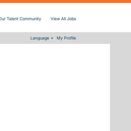
Our Talent Community
View All Jobs
Clear
Language
My Profile