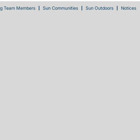
ng Team Members
Sun Communities
Sun Outdoors
Notices