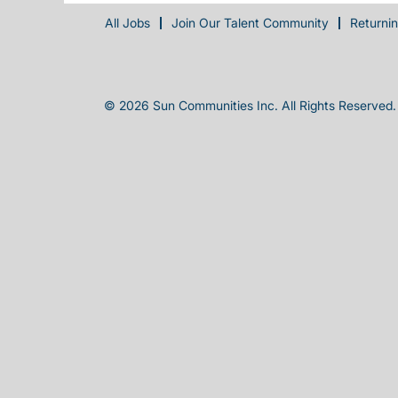
All Jobs
Join Our Talent Community
Returni
© 2026 Sun Communities Inc. All Rights Reserved.