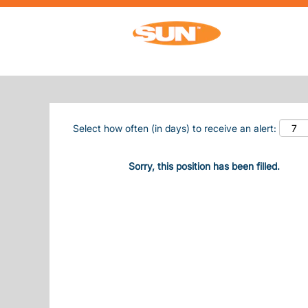
Search by Keyword
Show More Options
Select how often (in days) to receive an alert:
Sorry, this position has been filled.