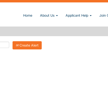
Home
About Us
Applicant Help
Join 
Create Alert