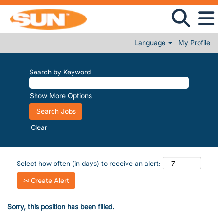
Language
My Profile
Search by Keyword
Show More Options
Clear
Select how often (in days) to receive an alert:
Create Alert
Sorry, this position has been filled.