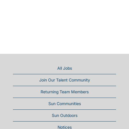
All Jobs
Join Our Talent Community
Returning Team Members
Sun Communities
Sun Outdoors
Notices