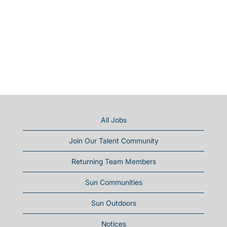
All Jobs
Join Our Talent Community
Returning Team Members
Sun Communities
Sun Outdoors
Notices