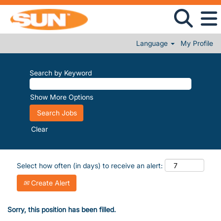
Language
My Profile
Search by Keyword
Show More Options
Clear
Select how often (in days) to receive an alert:
Create Alert
Sorry, this position has been filled.