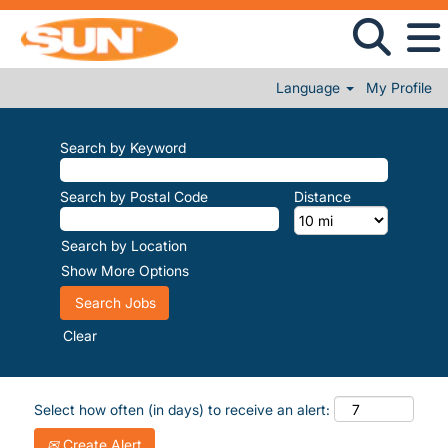
Language
My Profile
Search by Keyword
Search by Postal Code
Distance
Search by Location
Show More Options
Clear
Select how often (in days) to receive an alert:
Create Alert