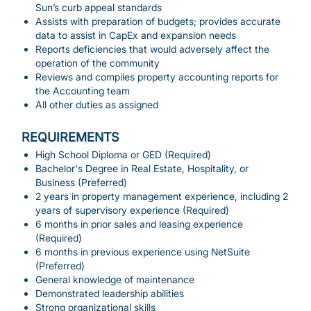
Sun’s curb appeal standards
Assists with preparation of budgets; provides accurate
data to assist in CapEx and expansion needs
Reports deficiencies that would adversely affect the
operation of the community
Reviews and compiles property accounting reports for
the Accounting team
All other duties as assigned
REQUIREMENTS
High School Diploma or GED (Required)
Bachelor's Degree in Real Estate, Hospitality, or
Business (Preferred)
2 years in property management experience, including 2
years of supervisory experience (Required)
6 months in prior sales and leasing experience
(Required)
6 months in previous experience using NetSuite
(Preferred)
General knowledge of maintenance
Demonstrated leadership abilities
Strong organizational skills