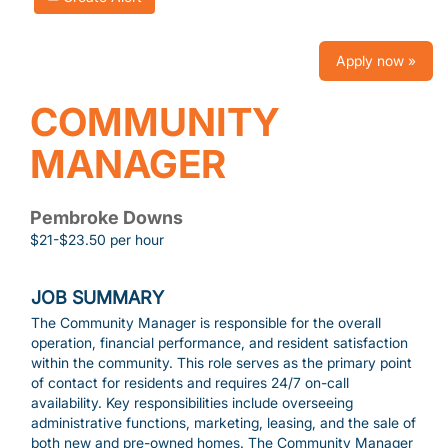
Apply now »
COMMUNITY
MANAGER
Pembroke Downs
$21-$23.50 per hour
JOB SUMMARY
The Community Manager is responsible for the overall
operation, financial performance, and resident satisfaction
within the community. This role serves as the primary point
of contact for residents and requires 24/7 on-call
availability. Key responsibilities include overseeing
administrative functions, marketing, leasing, and the sale of
both new and pre-owned homes. The Community Manager