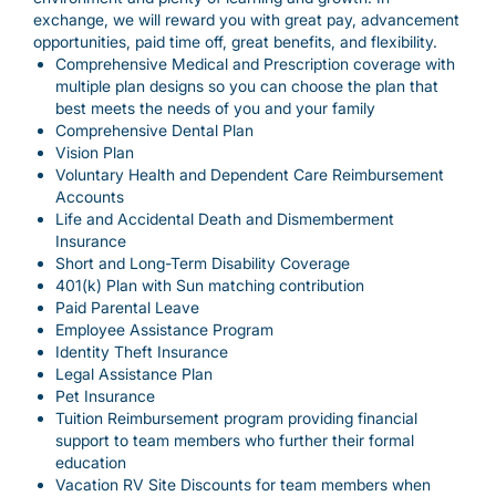
exchange, we will reward you with great pay, advancement
opportunities, paid time off, great benefits, and flexibility.
Comprehensive Medical and Prescription coverage with
multiple plan designs so you can choose the plan that
best meets the needs of you and your family
Comprehensive Dental Plan
Vision Plan
Voluntary Health and Dependent Care Reimbursement
Accounts
Life and Accidental Death and Dismemberment
Insurance
Short and Long-Term Disability Coverage
401(k) Plan with Sun matching contribution
Paid Parental Leave
Employee Assistance Program
Identity Theft Insurance
Legal Assistance Plan
Pet Insurance
Tuition Reimbursement program providing financial
support to team members who further their formal
education
Vacation RV Site Discounts for team members when