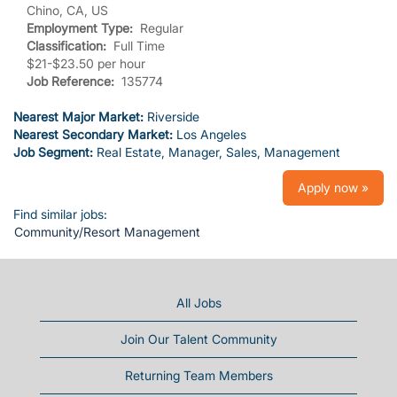
Chino, CA, US
Employment Type:
Regular
Classification:
Full Time
$21-$23.50 per hour
Job Reference:
135774
Nearest Major Market:
Riverside
Nearest Secondary Market:
Los Angeles
Job Segment:
Real Estate, Manager, Sales, Management
Apply now »
Find similar jobs:
Community/Resort Management
All Jobs
Join Our Talent Community
Returning Team Members