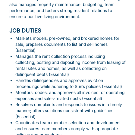
also manages property maintenance, budgeting, team
performance, and fosters strong resident relations to
ensure a positive living environment.
JOB DUTIES
Markets models, pre-owned, and brokered homes for
sale; prepares documents to list and sell homes
(Essential)
Manages the rent collection process including
collecting, posting and depositing income from leasing of
rental sites and homes, as well as collecting on
delinquent debts (Essential)
Handles delinquencies and approves eviction
proceedings while adhering to Sun’s policies (Essential)
Monitors, codes, and approves all invoices for operating
expenses and sales-related costs (Essential)
Resolves complaints and responds to issues in a timely
manner; offers solutions consistent with guidelines
(Essential)
Coordinates team member selection and development
and ensures team members comply with appropriate
policies and procedures.