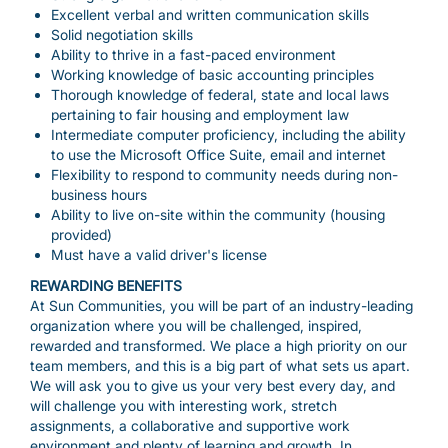
Excellent verbal and written communication skills
Solid negotiation skills
Ability to thrive in a fast-paced environment
Working knowledge of basic accounting principles
Thorough knowledge of federal, state and local laws
pertaining to fair housing and employment law
Intermediate computer proficiency, including the ability
to use the Microsoft Office Suite, email and internet
Flexibility to respond to community needs during non-
business hours
Ability to live on-site within the community (housing
provided)
Must have a valid driver's license
REWARDING BENEFITS
At Sun Communities, you will be part of an industry-leading
organization where you will be challenged, inspired,
rewarded and transformed. We place a high priority on our
team members, and this is a big part of what sets us apart.
We will ask you to give us your very best every day, and
will challenge you with interesting work, stretch
assignments, a collaborative and supportive work
environment and plenty of learning and growth. In