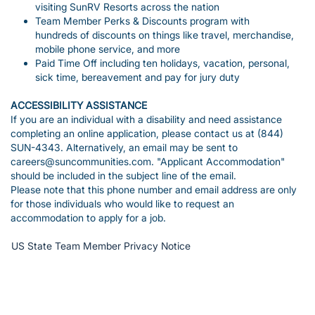
visiting SunRV Resorts across the nation
Team Member Perks & Discounts program with
hundreds of discounts on things like travel, merchandise,
mobile phone service, and more
Paid Time Off including ten holidays, vacation, personal,
sick time, bereavement and pay for jury duty
ACCESSIBILITY ASSISTANCE
If you are an individual with a disability and need assistance
completing an online application, please contact us at (844)
SUN-4343. Alternatively, an email may be sent to
careers@suncommunities.com. "Applicant Accommodation"
should be included in the subject line of the email.
Please note that this phone number and email address are only
for those individuals who would like to request an
accommodation to apply for a job.
US State Team Member Privacy Notice