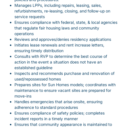
Manages LPPs, including repairs, leasing, sales,
refurbishments, re-leasing, closing, and follow-up on
service requests
Ensures compliance with federal, state, & local agencies
that regulate fair housing laws and community
operations
Reviews and approves/denies residency applications
Initiates lease renewals and rent increase letters,
ensuring timely distribution
Consults with RVP to determine the best course of
action in the event a situation does not have an
established guideline
Inspects and recommends purchase and renovation of
used/repossessed homes
Prepares sites for Sun Homes models; coordinates with
maintenance to ensure vacant sites are prepared for
move-ins
Handles emergencies that arise onsite, ensuring
adherence to standard procedures
Ensures compliance of safety policies; completes
incident reports in a timely manner
Ensures that community appearance is maintained to