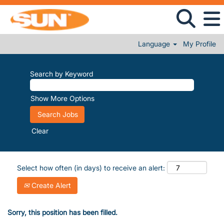
Language
My Profile
Search by Keyword
Show More Options
Clear
Select how often (in days) to receive an alert:
Create Alert
Sorry, this position has been filled.