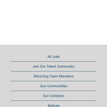
All Jobs
Join Our Talent Community
Returning Team Members
Sun Communities
Sun Outdoors
Notices