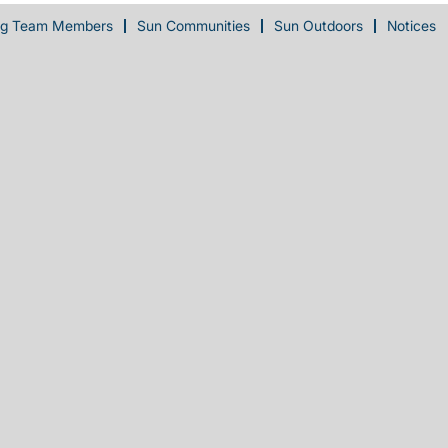
ng Team Members
Sun Communities
Sun Outdoors
Notices