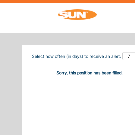
Search by Keyword
Show More Options
Select how often (in days) to receive an alert:
Sorry, this position has been filled.