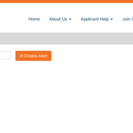
Home
About Us
Applicant Help
Join 
Create Alert