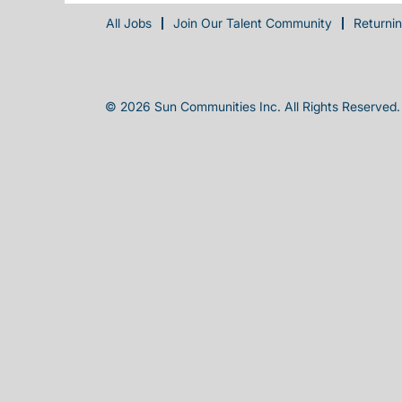
All Jobs
Join Our Talent Community
Returni
© 2026 Sun Communities Inc. All Rights Reserved.