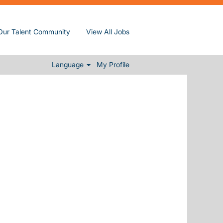
Our Talent Community
View All Jobs
Clear
Language
My Profile