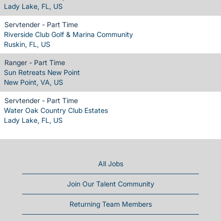
Lady Lake, FL, US
Servtender - Part Time
Riverside Club Golf & Marina Community
Ruskin, FL, US
Ranger - Part Time
Sun Retreats New Point
New Point, VA, US
Servtender - Part Time
Water Oak Country Club Estates
Lady Lake, FL, US
All Jobs
Join Our Talent Community
Returning Team Members