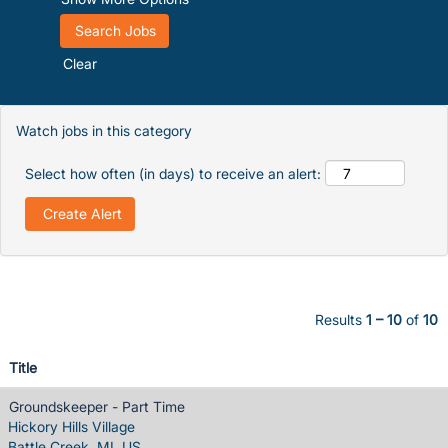
Clear
Watch jobs in this category
Select how often (in days) to receive an alert:
Results
1 – 10
of
10
Title
Groundskeeper - Part Time
Hickory Hills Village
Battle Creek, MI, US