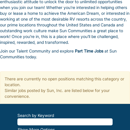
enthusiastic attitude to unlock the door to unlimited opportunities
when you join our team! Whether you’re interested in helping others
buy or lease a home to achieve the American Dream, or interested in
working at one of the most desirable RV resorts across the country,
our prime locations throughout the United States and Canada and
outstanding work culture make Sun Communities a great place to
work! Once you’re in, this is a place where you’ll be challenged,
inspired, rewarded, and transformed.
Join our Talent Community and explore
Part Time Jobs
at Sun
Communities today.
There are currently no open positions matching this category or
location.
Similar jobs posted by Sun, Inc. are listed below for your
convenience.
Search by Keyword
Show More Options