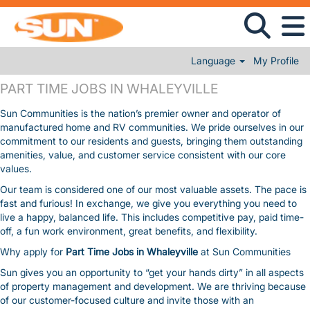
Language
My Profile
PART TIME JOBS IN WHALEYVILLE
PART TIME JOBS IN WHALEYVILLE
Sun Communities is the nation’s premier owner and operator of
manufactured home and RV communities. We pride ourselves in our
commitment to our residents and guests, bringing them outstanding
amenities, value, and customer service consistent with our core
values.
Our team is considered one of our most valuable assets. The pace is
fast and furious! In exchange, we give you everything you need to
live a happy, balanced life. This includes competitive pay, paid time-
off, a fun work environment, great benefits, and flexibility.
Why apply for
Part Time Jobs in Whaleyville
at Sun Communities
Sun gives you an opportunity to “get your hands dirty” in all aspects
of property management and development. We are thriving because
of our customer-focused culture and invite those with an