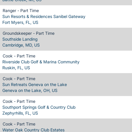
Ranger - Part Time
Sun Resorts & Residences Sanibel Gateway
Fort Myers, FL, US
Groundskeeper - Part Time
Southside Landing
Cambridge, MD, US
Cook - Part Time
Riverside Club Golf & Marina Community
Ruskin, FL, US
Cook - Part Time
Sun Retreats Geneva on the Lake
Geneva on the Lake, OH, US
Cook - Part Time
Southport Springs Golf & Country Club
Zephyrhills, FL, US
Cook - Part Time
Water Oak Country Club Estates