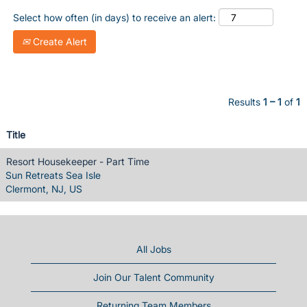
Select how often (in days) to receive an alert:
Create Alert
Results
1 – 1
of
1
Title
Resort Housekeeper - Part Time
Sun Retreats Sea Isle
Clermont, NJ, US
All Jobs
Join Our Talent Community
Returning Team Members