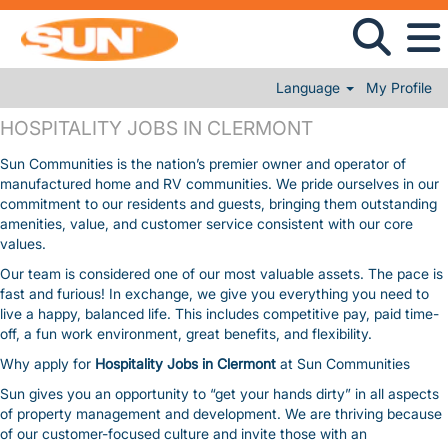
Language
My Profile
HOSPITALITY JOBS IN CLERMONT
HOSPITALITY JOBS IN CLERMONT
Sun Communities is the nation’s premier owner and operator of
manufactured home and RV communities. We pride ourselves in our
commitment to our residents and guests, bringing them outstanding
amenities, value, and customer service consistent with our core
values.
Our team is considered one of our most valuable assets. The pace is
fast and furious! In exchange, we give you everything you need to
live a happy, balanced life. This includes competitive pay, paid time-
off, a fun work environment, great benefits, and flexibility.
Why apply for
Hospitality Jobs in Clermont
at Sun Communities
Sun gives you an opportunity to “get your hands dirty” in all aspects
of property management and development. We are thriving because
of our customer-focused culture and invite those with an