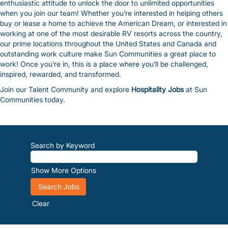
enthusiastic attitude to unlock the door to unlimited opportunities
when you join our team! Whether you’re interested in helping others
buy or lease a home to achieve the American Dream, or interested in
working at one of the most desirable RV resorts across the country,
our prime locations throughout the United States and Canada and
outstanding work culture make Sun Communities a great place to
work! Once you’re in, this is a place where you’ll be challenged,
inspired, rewarded, and transformed.
Join our Talent Community and explore
Hospitality Jobs
at Sun
Communities today.
Search by Keyword
Show More Options
Clear