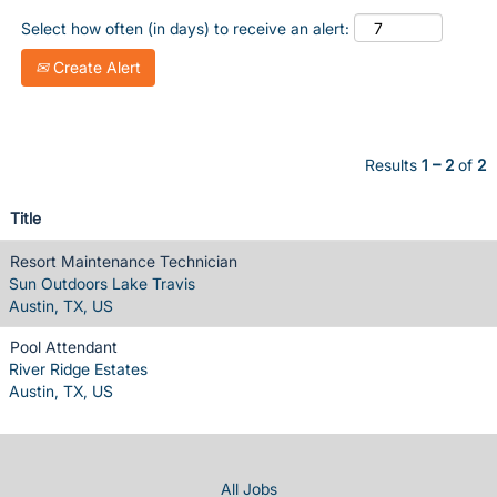
Select how often (in days) to receive an alert:
Create Alert
Results
1 – 2
of
2
Title
Resort Maintenance Technician
Sun Outdoors Lake Travis
Austin, TX, US
Pool Attendant
River Ridge Estates
Austin, TX, US
All Jobs