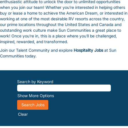
enthusiastic attitude to unlock the door to unlimited opportunities
when you join our team! Whether you’re interested in helping others
buy or lease a home to achieve the American Dream, or interested in
working at one of the most desirable RV resorts across the country,
our prime locations throughout the United States and Canada and
outstanding work culture make Sun Communities a great place to
work! Once you’re in, this is a place where you’ll be challenged,
inspired, rewarded, and transformed.
Join our Talent Community and explore
Hospitality Jobs
at Sun
Communities today.
Search by Keyword
Show More Options
Clear