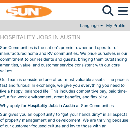
Language
My Profile
HOSPITALITY JOBS IN AUSTIN
HOSPITALITY JOBS IN AUSTIN
Sun Communities is the nation’s premier owner and operator of
manufactured home and RV communities. We pride ourselves in our
commitment to our residents and guests, bringing them outstanding
amenities, value, and customer service consistent with our core
values.
Our team is considered one of our most valuable assets. The pace is
fast and furious! In exchange, we give you everything you need to
live a happy, balanced life. This includes competitive pay, paid time-
off, a fun work environment, great benefits, and flexibility.
Why apply for
Hospitality Jobs in Austin
at Sun Communities
Sun gives you an opportunity to “get your hands dirty” in all aspects
of property management and development. We are thriving because
of our customer-focused culture and invite those with an