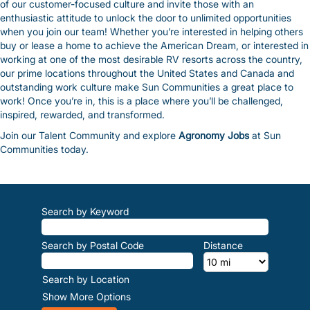
of our customer-focused culture and invite those with an
enthusiastic attitude to unlock the door to unlimited opportunities
when you join our team! Whether you’re interested in helping others
buy or lease a home to achieve the American Dream, or interested in
working at one of the most desirable RV resorts across the country,
our prime locations throughout the United States and Canada and
outstanding work culture make Sun Communities a great place to
work! Once you’re in, this is a place where you’ll be challenged,
inspired, rewarded, and transformed.
Join our Talent Community and explore
Agronomy Jobs
at Sun
Communities today.
Search by Keyword
Search by Postal Code
Distance
Search by Location
Show More Options