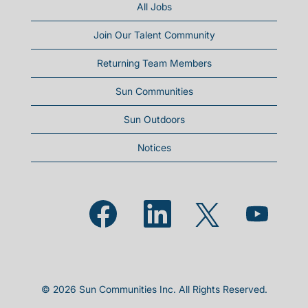
All Jobs
Join Our Talent Community
Returning Team Members
Sun Communities
Sun Outdoors
Notices
Opens in a new tab.
Opens in a new tab.
Opens in a new
Opens in a new tab.
© 2026 Sun Communities Inc. All Rights Reserved.