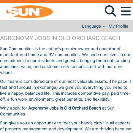
Language
My Profile
AGRONOMY JOBS IN OLD ORCHARD BEACH
AGRONOMY JOBS IN OLD ORCHARD BEACH
Sun Communities is the nation’s premier owner and operator of
manufactured home and RV communities. We pride ourselves in our
commitment to our residents and guests, bringing them outstanding
amenities, value, and customer service consistent with our core
values.
Our team is considered one of our most valuable assets. The pace is
fast and furious! In exchange, we give you everything you need to
live a happy, balanced life. This includes competitive pay, paid time-
off, a fun work environment, great benefits, and flexibility.
Why apply for
Agronomy Jobs in Old Orchard Beach
at Sun
Communities
Sun gives you an opportunity to “get your hands dirty” in all aspects
of property management and development. We are thriving because