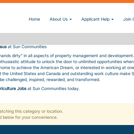
A CLAUS
owner and operator of manufactured home and RV communities. We pri
Home
About Us
Applicant Help
Join 
nding amenities, value, and customer service consistent with our cor
uable assets. The pace is fast and furious! In exchange, we give you
, paid time-off, a fun work environment, great benefits, and flexibility
laus
at Sun Communities
 hands dirty” in all aspects of property management and development
nthusiastic attitude to unlock the door to unlimited opportunities whe
a home to achieve the American Dream, or interested in working at one
ut the United States and Canada and outstanding work culture make 
l be challenged, inspired, rewarded, and transformed.
riculture Jobs
at Sun Communities today.
tching this category or location.
ted below for your convenience.