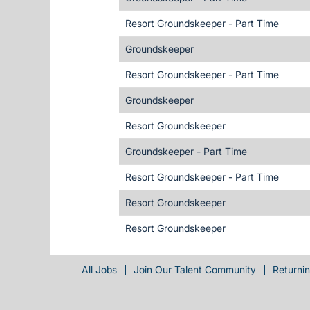
Resort Groundskeeper - Part Time
Groundskeeper
Resort Groundskeeper - Part Time
Groundskeeper
Resort Groundskeeper
Groundskeeper - Part Time
Resort Groundskeeper - Part Time
Resort Groundskeeper
Resort Groundskeeper
All Jobs
Join Our Talent Community
Returni