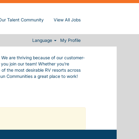
de ourselves in our commitment to our
Our Talent Community
View All Jobs
e values.
 everything you need to live a happy,
.
Language
My Profile
. We are thriving because of our customer-
n you join our team! Whether you’re
 of the most desirable RV resorts across
Sun Communities a great place to work!