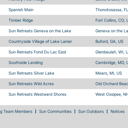
Spanish Main
Thonotosassa, FL
Timber Ridge
Fort Collins, CO,
Sun Retreats Geneva on the Lake
Geneva on the L
Countryside Village of Lake Lanier
Buford, GA, US
Sun Retreats Fond Du Lac East
Glenbeulah, WI, 
Southside Landing
Cambridge, MD, 
Sun Retreats Silver Lake
Mears, MI, US
Sun Retreats Wild Acres
Old Orchard Bea
Sun Retreats Westward Shores
West Ossipee, N
ng Team Members
Sun Communities
Sun Outdoors
Notices