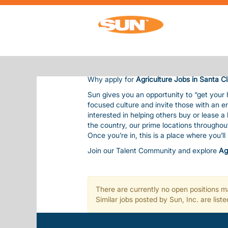
AGRICULTURE JOBS IN SANTA CLAUS
AGRICULTURE JOBS IN SANT
Sun Communities is the nation’s premier 
residents and guests, bringing them outsta
Our team is considered one of our most val
balanced life. This includes competitive pay
Why apply for
Agriculture Jobs in Santa C
Sun gives you an opportunity to “get your
focused culture and invite those with an e
interested in helping others buy or lease 
the country, our prime locations througho
Once you’re in, this is a place where you’l
Join our Talent Community and explore
Ag
There are currently no open positions ma
Similar jobs posted by Sun, Inc. are lis