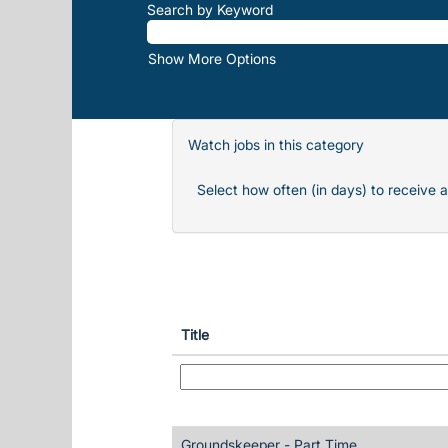
Search by Keyword
Show More Options
Watch jobs in this category
Select how often (in days) to receive a
Title
Groundskeeper - Part Time