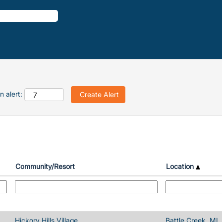
n alert:
Community/Resort
Location
Hickory Hills Village
Battle Creek, MI,