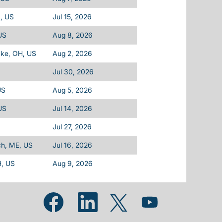
, US
Jul 15, 2026
 US
Aug 8, 2026
ake, OH, US
Aug 2, 2026
Jul 30, 2026
US
Aug 5, 2026
US
Jul 14, 2026
Jul 27, 2026
ch, ME, US
Jul 16, 2026
H, US
Aug 9, 2026
Opens in a new tab.
Opens in a new tab.
Opens in a new tab.
Opens in a new tab.