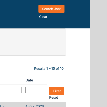
Clear
Results
1 – 10
of
10
Date
Reset
 US
Aug 7, 2026