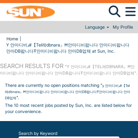
Language
My Profile
Home
|
Y 안마디비㎼【Tel레dbnara』Ħ안마디비팝니다 안마디비팝니다
(current pa
안마DB팝니다Ŧ안마디비팝니다 안마DB업체 at Sun, Inc.
SEARCH RESULTS FOR
"Y 안마디비㎼【TEL레DBNARA』Ħ안
마디비팝니다 안마디비팝니다 안마DB팝니다Ŧ안마디비팝니다 안마DB업체".
There are currently no open positions matching "
y 안마디비㎼【Tel
레dbnara』Ħ안마디비팝니다 안마디비팝니다 안마DB팝니다Ŧ안마디비팝니다 안마
".
DB업체
The 10 most recent jobs posted by Sun, Inc. are listed below for
your convenience.
Search by Keyword