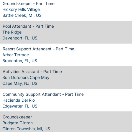
Groundskeeper - Part Time
Hickory Hills Village
Battle Creek, MI, US
Pool Attendant - Part Time
The Ridge
Davenport, FL, US
Resort Support Attendant - Part Time
Arbor Terrace
Bradenton, FL, US
Activities Assistant - Part Time
Sun Outdoors Cape May
Cape May, NJ, US
Community Support Attendant - Part Time
Hacienda Del Rio
Edgewater, FL, US
Groundskeeper
Rudgate Clinton
Clinton Township, MI, US