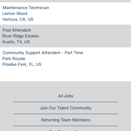
Maintenance Technician
Lemon Wood
Ventura, CA, US
Pool Attendant
River Ridge Estates
Austin, TX, US
Community Support Attendant - Part Time
Park Royale
Pinellas Park, FL, US
All Jobs
Join Our Talent Community
Returning Team Members