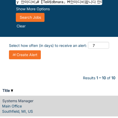
Show More Options
Clear
Select how often (in days) to receive an alert:
Create Alert
Results
1 – 10
of
10
Title
Systems Manager
Main Office
Southfield, MI, US