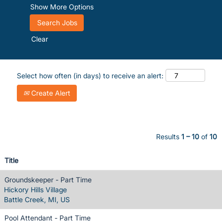
Show More Options
Clear
Select how often (in days) to receive an alert:
Create Alert
Results
1 – 10
of
10
Title
Groundskeeper - Part Time
Hickory Hills Village
Battle Creek, MI, US
Pool Attendant - Part Time