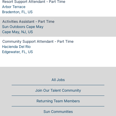
Resort Support Attendant - Part Time
Arbor Terrace
Bradenton, FL, US
Activities Assistant - Part Time
Sun Outdoors Cape May
Cape May, NJ, US
Community Support Attendant - Part Time
Hacienda Del Rio
Edgewater, FL, US
All Jobs
Join Our Talent Community
Returning Team Members
Sun Communities