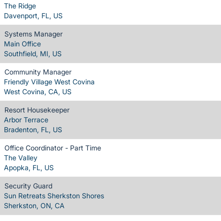
The Ridge
Davenport, FL, US
Systems Manager
Main Office
Southfield, MI, US
Community Manager
Friendly Village West Covina
West Covina, CA, US
Resort Housekeeper
Arbor Terrace
Bradenton, FL, US
Office Coordinator - Part Time
The Valley
Apopka, FL, US
Security Guard
Sun Retreats Sherkston Shores
Sherkston, ON, CA