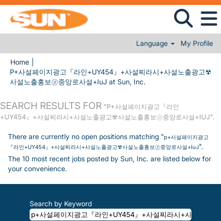
Language
My Profile
Home
|
P+사설페이지광고『라인+UY454』+사설찌라시+사설노출광고☢
(current page)
사설노출홍보㋦중앙로사설+IuJ at Sun, Inc.
SEARCH RESULTS FOR
"P+사설페이지광고『라인
+UY454』+사설찌라시+사설노출광고☢사설노출홍보㋦중앙로사설+IUJ".
There are currently no open positions matching "
p+사설페이지광고
".
『라인+UY454』+사설찌라시+사설노출광고☢사설노출홍보㋦중앙로사설+IuJ
The 10 most recent jobs posted by Sun, Inc. are listed below for
your convenience.
Search by Keyword