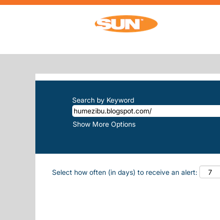
Home
|
Humezibu.blogspot.com/ at Sun
SEARCH RESULTS FOR
"HUMEZIB
There are currently no open positions m
The 10 most recent jobs posted by Sun, 
Search by Keyword
Show More Options
Select how often (in days) to receive an alert: