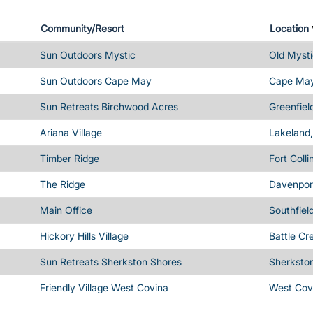
Community/Resort
Location
Sun Outdoors Mystic
Old Mysti
Sun Outdoors Cape May
Cape May
Sun Retreats Birchwood Acres
Greenfiel
Ariana Village
Lakeland,
Timber Ridge
Fort Coll
The Ridge
Davenport
Main Office
Southfiel
Hickory Hills Village
Battle Cr
Sun Retreats Sherkston Shores
Sherksto
Friendly Village West Covina
West Cov