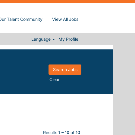
Our Talent Community
View All Jobs
Language
My Profile
Clear
Results
1 – 10
of
10