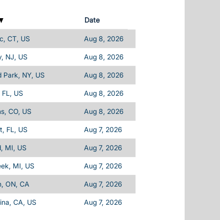
Date
c, CT, US
Aug 8, 2026
, NJ, US
Aug 8, 2026
d Park, NY, US
Aug 8, 2026
 FL, US
Aug 8, 2026
ins, CO, US
Aug 8, 2026
, FL, US
Aug 7, 2026
d, MI, US
Aug 7, 2026
eek, MI, US
Aug 7, 2026
n, ON, CA
Aug 7, 2026
ina, CA, US
Aug 7, 2026