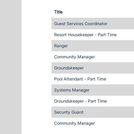
Title
Guest Services Coordinator
Resort Housekeeper - Part Time
Ranger
Community Manager
Groundskeeper
Pool Attendant - Part Time
Systems Manager
Groundskeeper - Part Time
Security Guard
Community Manager