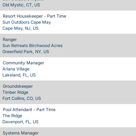
Old Mystic, CT, US
Resort Housekeeper - Part Time
Sun Outdoors Cape May
Cape May, NJ, US
Ranger
Sun Retreats Birchwood Acres
Greenfield Park, NY, US
Community Manager
Ariana Village
Lakeland, FL, US
Groundskeeper
Timber Ridge
Fort Collins, CO, US
Pool Attendant - Part Time
The Ridge
Davenport, FL, US
Systems Manager