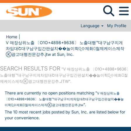
Language
My Profile
Home
|
V 매장상위노출 〔O1O+4898+9636〕 노출대행™대구남구지게
차임대Շ대구남구입간판설치��놀이학교̫수제화⊾철제케이스제작
(current page)
Ⓚ광고대행전문강추.jtw at Sun, Inc.
SEARCH RESULTS FOR
"V 매장상위노출 〔O1O+4898+9636〕
노출대행™대구남구지게차임대Շ대구남구입간판설치��놀이학교̫수제화⊾철
제케이스제작Ⓚ광고대행전문강추.JTW".
There are currently no open positions matching "
V 매장상위노출
〔O1O+4898+9636〕 노출대행™대구남구지게차임대Շ대구남구입간판설치��놀
".
이학교̫수제화⊾철제케이스제작Ⓚ광고대행전문강추.jtw
The 10 most recent jobs posted by Sun, Inc. are listed below for
your convenience.