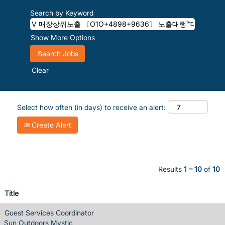
Search by Keyword
Show More Options
Clear
Select how often (in days) to receive an alert:
Create Alert
Results
1 – 10
of
10
Title
Guest Services Coordinator
Sun Outdoors Mystic