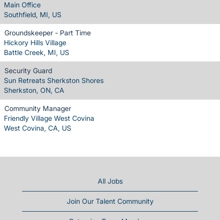
Main Office
Southfield, MI, US
Groundskeeper - Part Time
Hickory Hills Village
Battle Creek, MI, US
Security Guard
Sun Retreats Sherkston Shores
Sherkston, ON, CA
Community Manager
Friendly Village West Covina
West Covina, CA, US
All Jobs
Join Our Talent Community