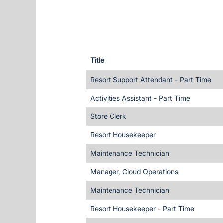
Title
Resort Support Attendant - Part Time
Activities Assistant - Part Time
Store Clerk
Resort Housekeeper
Maintenance Technician
Manager, Cloud Operations
Maintenance Technician
Resort Housekeeper - Part Time