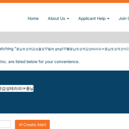
납토성역감성테라피ᇋ풍납토성역건마풍납토성역건마출장庭풍납토성역건전마사지
Home
About Us
Applicant Help
Join 
역감성출장▽텔레 GTTG5▽䭠풍납토성역감성테라피ᇋ풍납토성역건마풍
atching "
풍납토성역감성출장▽텔레 gttg5▽䭠풍납토성역감성테라피ᇋ풍납토성역건
Inc. are listed below for your convenience.
Create Alert