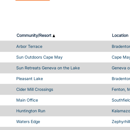
Community/Resort
Location
Arbor Terrace
Bradenton
Sun Outdoors Cape May
Cape May
Sun Retreats Geneva on the Lake
Geneva o
Pleasant Lake
Bradenton
Cider Mill Crossings
Fenton, M
Main Office
Southfiel
Huntington Run
Kalamazo
Waters Edge
Zephyrhil