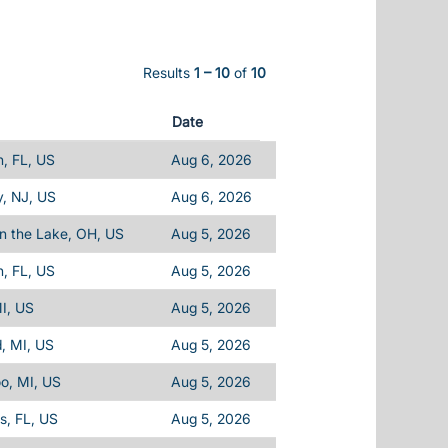
Results
1 – 10
of
10
Date
, FL, US
Aug 6, 2026
, NJ, US
Aug 6, 2026
n the Lake, OH, US
Aug 5, 2026
, FL, US
Aug 5, 2026
I, US
Aug 5, 2026
d, MI, US
Aug 5, 2026
o, MI, US
Aug 5, 2026
ls, FL, US
Aug 5, 2026