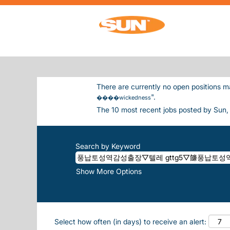
Home
|
풍납토성역감성출장▽텔레 Gttg5▽䭠풍
(current page)
Inc.
SEARCH RESULTS FOR
"풍납토성
����WICKEDNESS".
There are currently no open positions m
".
����wickedness
The 10 most recent jobs posted by Sun, 
Search by Keyword
Show More Options
Select how often (in days) to receive an alert: