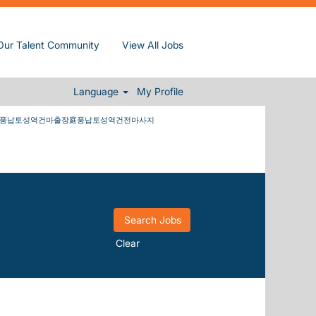
����wickedness at Sun,
Our Talent Community
View All Jobs
납토성역건마출장庭풍납토성역건전마사지
Language
My Profile
마풍납토성역건마출장庭풍납토성역건전마사지
Clear