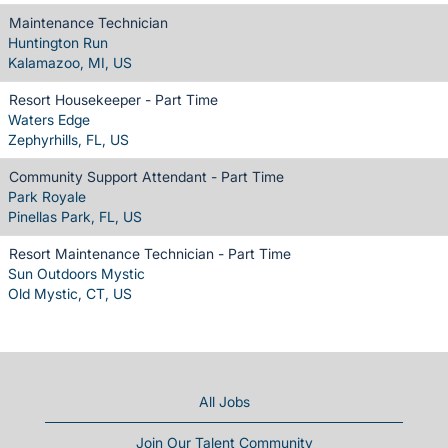
Maintenance Technician
Huntington Run
Kalamazoo, MI, US
Resort Housekeeper - Part Time
Waters Edge
Zephyrhills, FL, US
Community Support Attendant - Part Time
Park Royale
Pinellas Park, FL, US
Resort Maintenance Technician - Part Time
Sun Outdoors Mystic
Old Mystic, CT, US
All Jobs
Join Our Talent Community