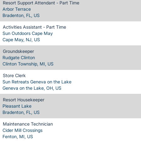
Resort Support Attendant - Part Time
Arbor Terrace
Bradenton, FL, US
Activities Assistant - Part Time
Sun Outdoors Cape May
Cape May, NJ, US
Groundskeeper
Rudgate Clinton
Clinton Township, MI, US
Store Clerk
Sun Retreats Geneva on the Lake
Geneva on the Lake, OH, US
Resort Housekeeper
Pleasant Lake
Bradenton, FL, US
Maintenance Technician
Cider Mill Crossings
Fenton, MI, US