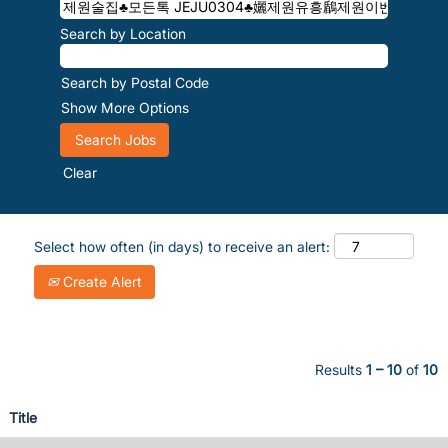
Search by Location
Search by Postal Code
Show More Options
Clear
Select how often (in days) to receive an alert:
Create Alert
Results
1 – 10
of
10
Title