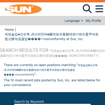
Language
My Profile
Home
|
제원술집♣모든톡 JEJU0304♣孋제원유흥鶞제원이벤트룸穻제원
(current page
쩜오鱯제원클럽����‍♀️nonconformity at Sun, Inc.
SEARCH RESULTS FOR
"제원술집♣모든톡 JEJU0304♣孋제원유
흥鶞제원이벤트룸穻제원쩜오鱯제원클럽����‍♀️NONCONFORMITY".
There are currently no open positions matching "
제원술집♣모든톡
JEJU0304♣孋제원유흥鶞제원이벤트룸穻제원쩜오鱯제원클럽
".
����‍♀️nonconformity
The 10 most recent jobs posted by Sun, Inc. are listed below for
your convenience.
Search by Keyword