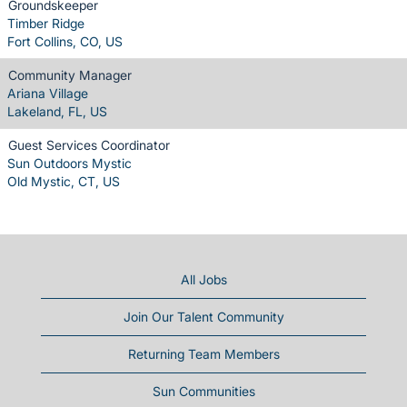
Groundskeeper
Timber Ridge
Fort Collins, CO, US
Community Manager
Ariana Village
Lakeland, FL, US
Guest Services Coordinator
Sun Outdoors Mystic
Old Mystic, CT, US
All Jobs
Join Our Talent Community
Returning Team Members
Sun Communities