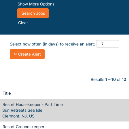
Show More Options
Clear
Select how often (in days) to receive an alert:
Create Alert
Results
1 – 10
of
10
Title
Resort Housekeeper - Part Time
Sun Retreats Sea Isle
Clermont, NJ, US
Resort Groundskeeper