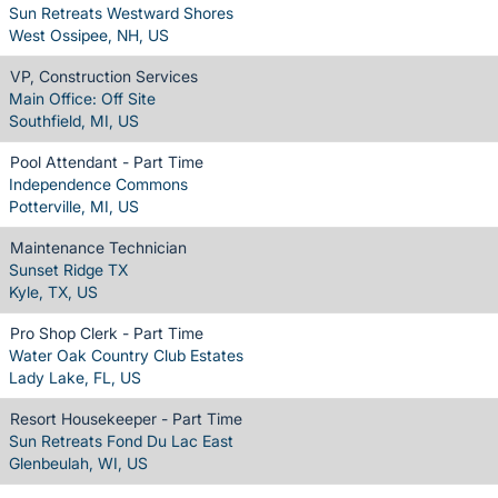
Sun Retreats Westward Shores
West Ossipee, NH, US
VP, Construction Services
Main Office: Off Site
Southfield, MI, US
Pool Attendant - Part Time
Independence Commons
Potterville, MI, US
Maintenance Technician
Sunset Ridge TX
Kyle, TX, US
Pro Shop Clerk - Part Time
Water Oak Country Club Estates
Lady Lake, FL, US
Resort Housekeeper - Part Time
Sun Retreats Fond Du Lac East
Glenbeulah, WI, US