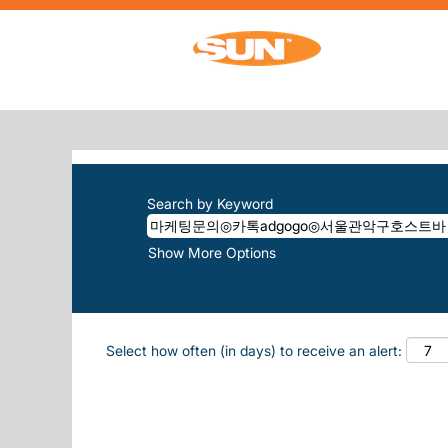
Home
|
마케팅문의◎카톡adgogo◎서울관
SEARCH RESULTS FOR
"마케팅문의
There are currently no open positions m
The 10 most recent jobs posted by Sun, 
Search by Keyword
Show More Options
Select how often (in days) to receive an alert: