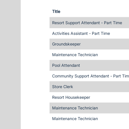
Title
Resort Support Attendant - Part Time
Activities Assistant - Part Time
Groundskeeper
Maintenance Technician
Pool Attendant
Community Support Attendant - Part Ti
Store Clerk
Resort Housekeeper
Maintenance Technician
Maintenance Technician