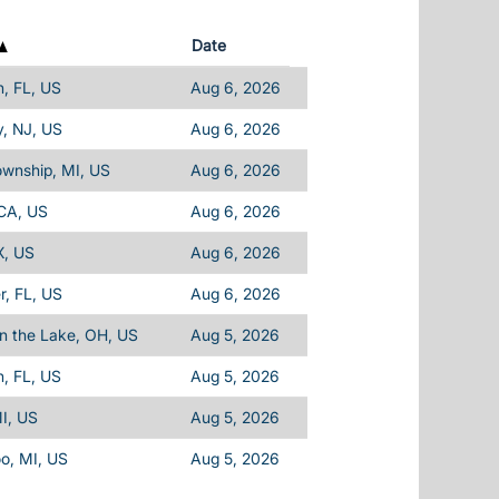
Date
, FL, US
Aug 6, 2026
, NJ, US
Aug 6, 2026
ownship, MI, US
Aug 6, 2026
 CA, US
Aug 6, 2026
X, US
Aug 6, 2026
, FL, US
Aug 6, 2026
n the Lake, OH, US
Aug 5, 2026
, FL, US
Aug 5, 2026
I, US
Aug 5, 2026
o, MI, US
Aug 5, 2026