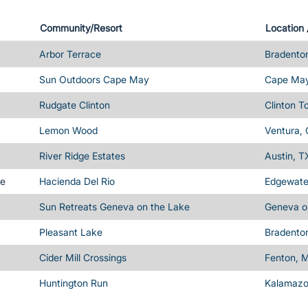
Community/Resort
Location
Arbor Terrace
Bradenton
Sun Outdoors Cape May
Cape May
Rudgate Clinton
Clinton T
Lemon Wood
Ventura,
River Ridge Estates
Austin, T
me
Hacienda Del Rio
Edgewater
Sun Retreats Geneva on the Lake
Geneva o
Pleasant Lake
Bradenton
Cider Mill Crossings
Fenton, M
Huntington Run
Kalamazo