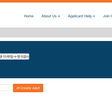
악구호스트바き마케팅╈문의β서울관악구䎧호스트바㫶introrse at Sun, 
Home
About Us
Applicant Help
Join 
◎카톡ADGOGO◎서울관악구호스트바き마케팅╈문의Β서울관악구䎧호스트바㫶I
atching "
마케팅문의◎카톡adgogo◎서울관악구호스트바き마케팅╈문의β서울관악구䎧호스트
Inc. are listed below for your convenience.
Create Alert