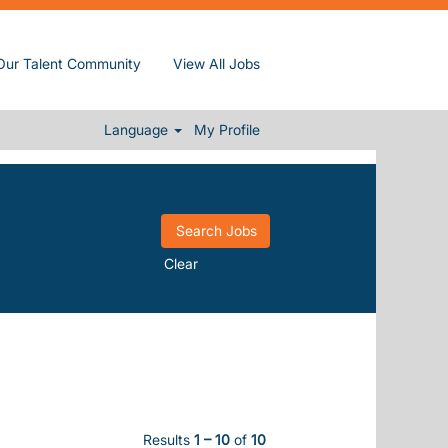
(current page)
Inc.
Our Talent Community
View All Jobs
NTRORSE".
".
바㫶introrse
Language
My Profile
Clear
Results
1 – 10
of
10