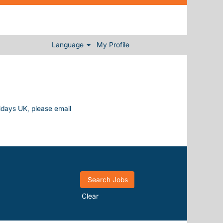
Language
My Profile
lidays UK, please email
Clear