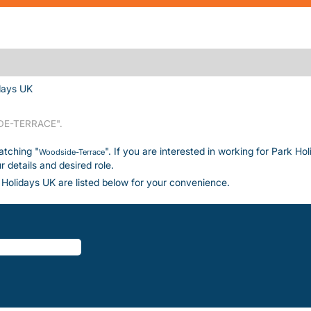
(current page)
days UK
E-TERRACE".
atching "
". If you are interested in working for Park Ho
Woodside-Terrace
details and desired role.
Holidays UK are listed below for your convenience.