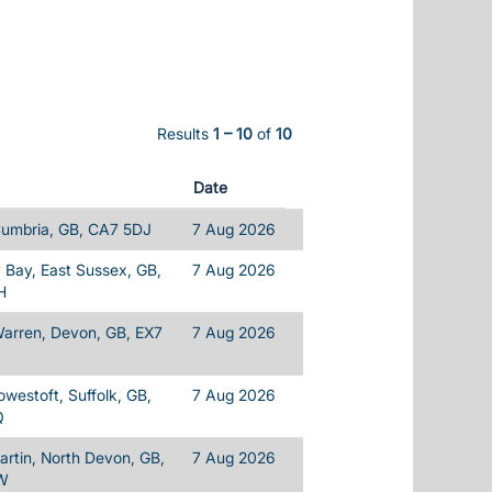
Results
1 – 10
of
10
Date
Cumbria, GB, CA7 5DJ
7 Aug 2026
Bay, East Sussex, GB,
7 Aug 2026
H
Warren, Devon, GB, EX7
7 Aug 2026
owestoft, Suffolk, GB,
7 Aug 2026
Q
rtin, North Devon, GB,
7 Aug 2026
W