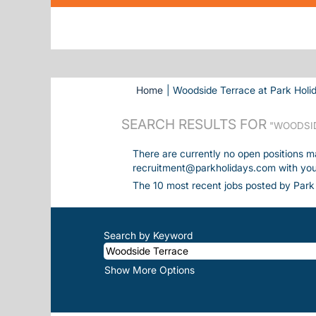
Home
|
Woodside Terrace at Park Holi
SEARCH RESULTS FOR
"WOODSID
There are currently no open positions m
recruitment@parkholidays.com with your 
The 10 most recent jobs posted by Park 
Search by Keyword
Show More Options