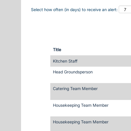
Select how often (in days) to receive an alert:
Title
Kitchen Staff
Head Groundsperson
Catering Team Member
Housekeeping Team Member
Housekeeping Team Member