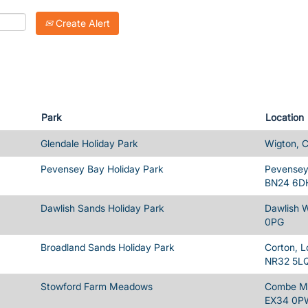
Create Alert
Park
Location
Glendale Holiday Park
Wigton, 
Pevensey Bay Holiday Park
Pevensey 
BN24 6D
Dawlish Sands Holiday Park
Dawlish 
0PG
Broadland Sands Holiday Park
Corton, L
NR32 5L
Stowford Farm Meadows
Combe Ma
EX34 0P