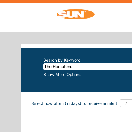
(cur
Home
|
The Hamptons at Sun, Inc.
SEARCH RESULTS FOR
"THE-HAM
There are currently no open positions m
The 10 most recent jobs posted by Sun, 
Search by Keyword
Show More Options
Select how often (in days) to receive an alert: