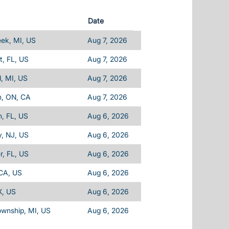
Date
eek, MI, US
Aug 7, 2026
, FL, US
Aug 7, 2026
d, MI, US
Aug 7, 2026
n, ON, CA
Aug 7, 2026
, FL, US
Aug 6, 2026
, NJ, US
Aug 6, 2026
, FL, US
Aug 6, 2026
 CA, US
Aug 6, 2026
X, US
Aug 6, 2026
ownship, MI, US
Aug 6, 2026