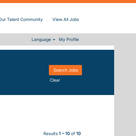
Our Talent Community
View All Jobs
Language
My Profile
Clear
Results
1 – 10
of
10