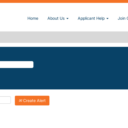
rent page)
Home
About Us
Applicant Help
Join 
PTONS".
atching "
".
The-Hamptons
Inc. are listed below for your convenience.
Create Alert