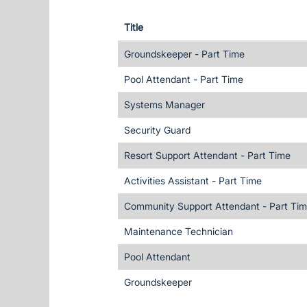
Title
Groundskeeper - Part Time
Pool Attendant - Part Time
Systems Manager
Security Guard
Resort Support Attendant - Part Time
Activities Assistant - Part Time
Community Support Attendant - Part Ti
Maintenance Technician
Pool Attendant
Groundskeeper