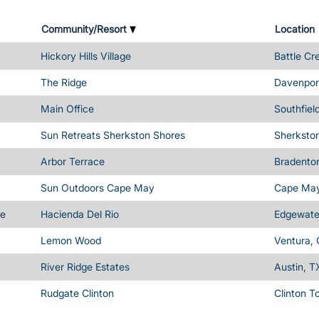
Community/Resort
Location
Hickory Hills Village
Battle Cr
The Ridge
Davenport
Main Office
Southfiel
Sun Retreats Sherkston Shores
Sherksto
Arbor Terrace
Bradenton
Sun Outdoors Cape May
Cape May
me
Hacienda Del Rio
Edgewater
Lemon Wood
Ventura,
River Ridge Estates
Austin, T
Rudgate Clinton
Clinton T