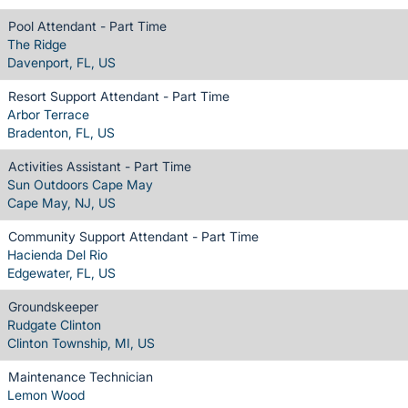
Pool Attendant - Part Time
The Ridge
Davenport, FL, US
Resort Support Attendant - Part Time
Arbor Terrace
Bradenton, FL, US
Activities Assistant - Part Time
Sun Outdoors Cape May
Cape May, NJ, US
Community Support Attendant - Part Time
Hacienda Del Rio
Edgewater, FL, US
Groundskeeper
Rudgate Clinton
Clinton Township, MI, US
Maintenance Technician
Lemon Wood