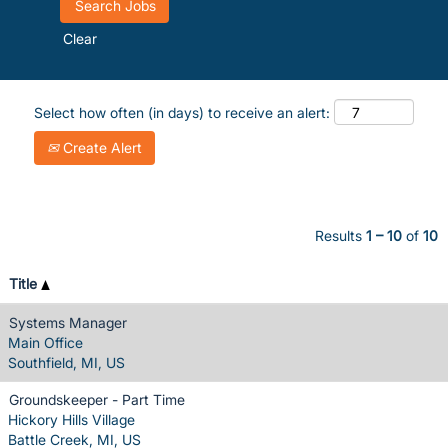
Clear
Select how often (in days) to receive an alert:
Create Alert
Results
1 – 10
of
10
Title
Systems Manager
Main Office
Southfield, MI, US
Groundskeeper - Part Time
Hickory Hills Village
Battle Creek, MI, US