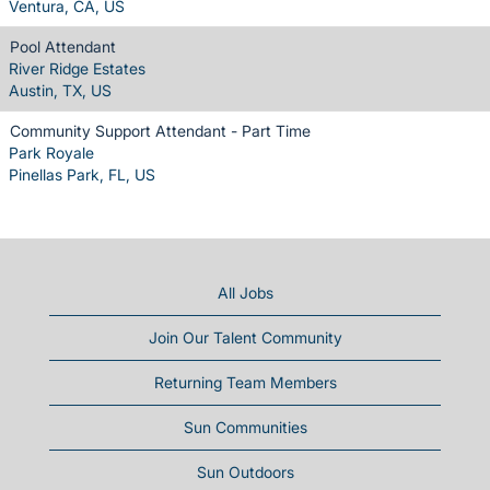
Ventura, CA, US
Pool Attendant
River Ridge Estates
Austin, TX, US
Community Support Attendant - Part Time
Park Royale
Pinellas Park, FL, US
All Jobs
Join Our Talent Community
Returning Team Members
Sun Communities
Sun Outdoors