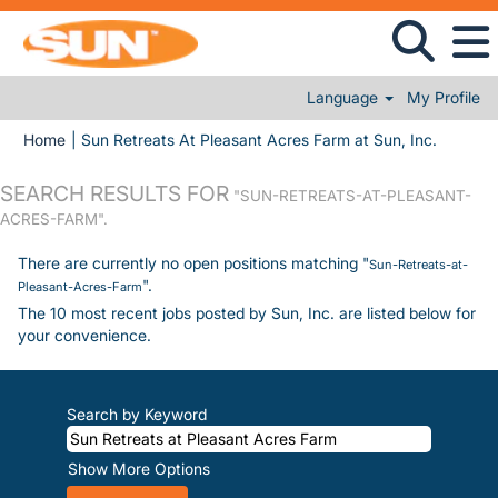
Language
My Profile
(current
Home
|
Sun Retreats At Pleasant Acres Farm at Sun, Inc.
SEARCH RESULTS FOR
"SUN-RETREATS-AT-PLEASANT-
ACRES-FARM".
There are currently no open positions matching "
Sun-Retreats-at-
".
Pleasant-Acres-Farm
The 10 most recent jobs posted by Sun, Inc. are listed below for
your convenience.
Search by Keyword
Show More Options