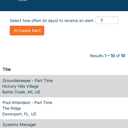
Select how often (in days) to receive an alert:
Create Alert
Results
1 – 10
of
10
Title
Groundskeeper - Part Time
Hickory Hills Village
Battle Creek, MI, US
Pool Attendant - Part Time
The Ridge
Davenport, FL, US
Systems Manager