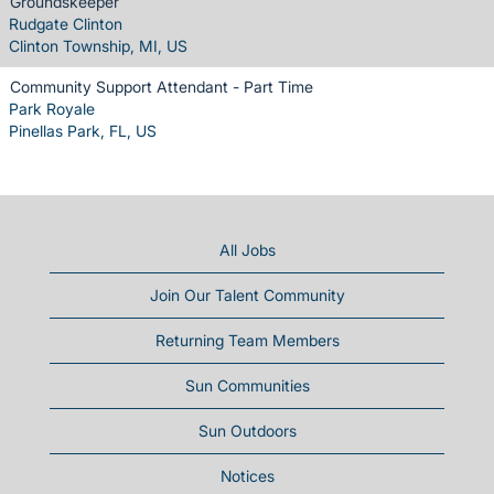
Groundskeeper
Rudgate Clinton
Clinton Township, MI, US
Community Support Attendant - Part Time
Park Royale
Pinellas Park, FL, US
All Jobs
Join Our Talent Community
Returning Team Members
Sun Communities
Sun Outdoors
Notices