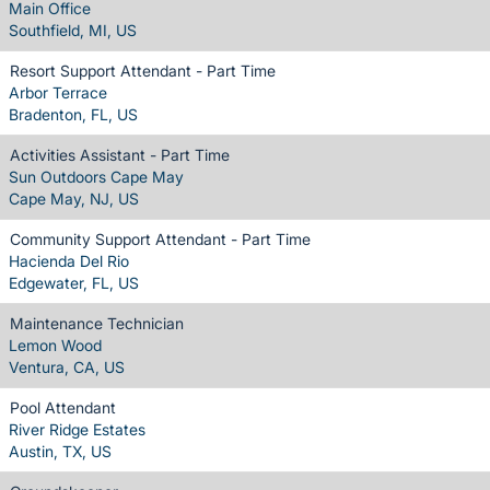
Main Office
Southfield, MI, US
Resort Support Attendant - Part Time
Arbor Terrace
Bradenton, FL, US
Activities Assistant - Part Time
Sun Outdoors Cape May
Cape May, NJ, US
Community Support Attendant - Part Time
Hacienda Del Rio
Edgewater, FL, US
Maintenance Technician
Lemon Wood
Ventura, CA, US
Pool Attendant
River Ridge Estates
Austin, TX, US