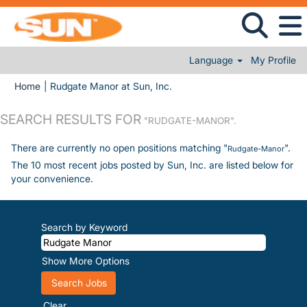
Language
My Profile
(current page)
Home
|
Rudgate Manor at Sun, Inc.
SEARCH RESULTS FOR
"RUDGATE-MANOR".
There are currently no open positions matching "
".
Rudgate-Manor
The 10 most recent jobs posted by Sun, Inc. are listed below for
your convenience.
Search by Keyword
Show More Options
Clear