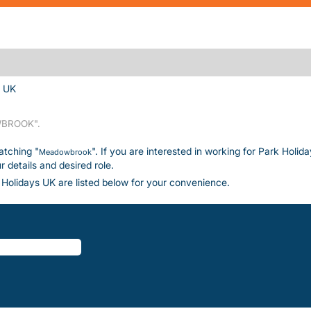
(current page)
s UK
BROOK".
atching "
". If you are interested in working for Park Holid
Meadowbrook
details and desired role.
Holidays UK are listed below for your convenience.