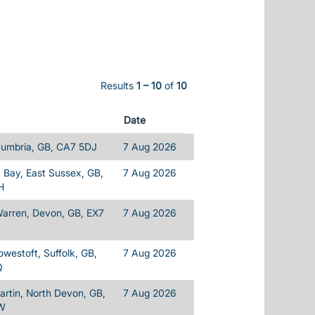
Results
1 – 10
of
10
Date
Cumbria, GB, CA7 5DJ
7 Aug 2026
Bay, East Sussex, GB,
7 Aug 2026
H
Warren, Devon, GB, EX7
7 Aug 2026
owestoft, Suffolk, GB,
7 Aug 2026
Q
rtin, North Devon, GB,
7 Aug 2026
W