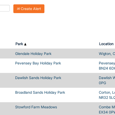
Create Alert
Park
Location
Glendale Holiday Park
Wigton, 
Pevensey Bay Holiday Park
Pevensey 
BN24 6D
Dawlish Sands Holiday Park
Dawlish 
0PG
Broadland Sands Holiday Park
Corton, L
NR32 5L
Stowford Farm Meadows
Combe Ma
EX34 0P