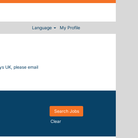
Language
My Profile
ays UK, please email
Clear