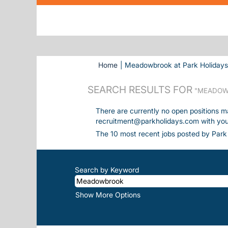
Home
|
Meadowbrook at Park Holiday
SEARCH RESULTS FOR
"MEADOW
There are currently no open positions m
recruitment@parkholidays.com with your 
The 10 most recent jobs posted by Park 
Search by Keyword
Show More Options