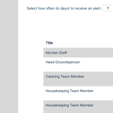
Select how often (in days) to receive an alert:
Title
Kitchen Staff
Head Groundsperson
Catering Team Member
Housekeeping Team Member
Housekeeping Team Member