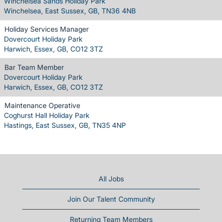
Winchelsea Sands Holiday Park
Winchelsea, East Sussex, GB, TN36 4NB
Holiday Services Manager
Dovercourt Holiday Park
Harwich, Essex, GB, CO12 3TZ
Bar Team Member
Dovercourt Holiday Park
Harwich, Essex, GB, CO12 3TZ
Maintenance Operative
Coghurst Hall Holiday Park
Hastings, East Sussex, GB, TN35 4NP
All Jobs
Join Our Talent Community
Returning Team Members