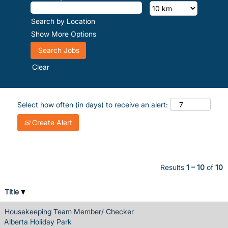
Search by Location
Show More Options
Clear
Select how often (in days) to receive an alert:
Create Alert
Results
1 – 10
of
10
Title
Housekeeping Team Member/ Checker
Alberta Holiday Park