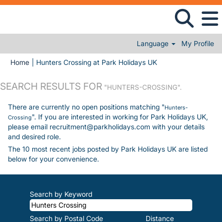
Language
My Profile
(current page)
Home
|
Hunters Crossing at Park Holidays UK
SEARCH RESULTS FOR
"HUNTERS-CROSSING".
There are currently no open positions matching "
Hunters-
". If you are interested in working for Park Holidays UK,
Crossing
please email recruitment@parkholidays.com with your details
and desired role.
The 10 most recent jobs posted by Park Holidays UK are listed
below for your convenience.
Search by Keyword
Search by Postal Code
Distance