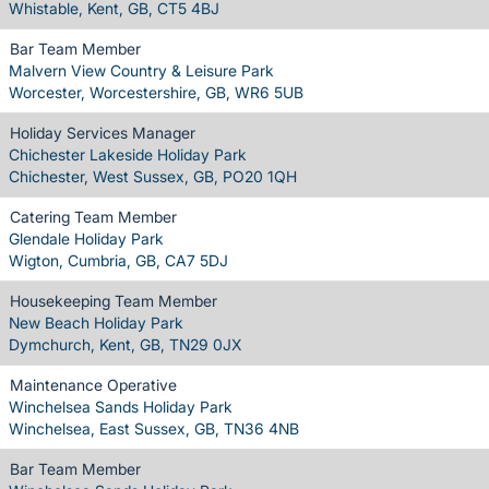
Whistable, Kent, GB, CT5 4BJ
Bar Team Member
Malvern View Country & Leisure Park
Worcester, Worcestershire, GB, WR6 5UB
Holiday Services Manager
Chichester Lakeside Holiday Park
Chichester, West Sussex, GB, PO20 1QH
Catering Team Member
Glendale Holiday Park
Wigton, Cumbria, GB, CA7 5DJ
Housekeeping Team Member
New Beach Holiday Park
Dymchurch, Kent, GB, TN29 0JX
Maintenance Operative
Winchelsea Sands Holiday Park
Winchelsea, East Sussex, GB, TN36 4NB
Bar Team Member