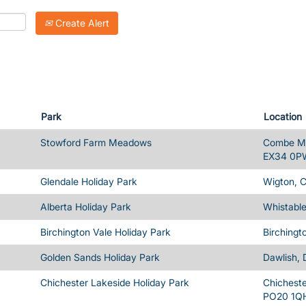
Create Alert
Park
Location
Stowford Farm Meadows
Combe Ma
EX34 0P
Glendale Holiday Park
Wigton, 
Alberta Holiday Park
Whistable
Birchington Vale Holiday Park
Birchingt
Golden Sands Holiday Park
Dawlish,
Chichester Lakeside Holiday Park
Chicheste
PO20 1Q