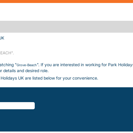
(current page)
UK
EACH".
atching "
". If you are interested in working for Park Holida
Grove-Beach
details and desired role.
Holidays UK are listed below for your convenience.