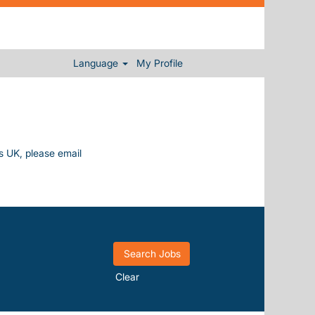
Language
My Profile
ys UK, please email
Clear