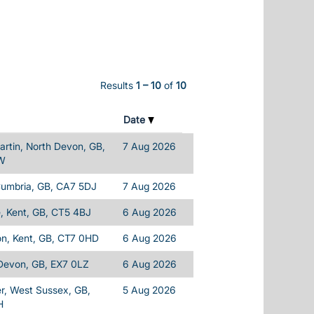
Results
1 – 10
of
10
Date
rtin, North Devon, GB,
7 Aug 2026
W
Cumbria, GB, CA7 5DJ
7 Aug 2026
, Kent, GB, CT5 4BJ
6 Aug 2026
on, Kent, GB, CT7 0HD
6 Aug 2026
 Devon, GB, EX7 0LZ
6 Aug 2026
r, West Sussex, GB,
5 Aug 2026
H