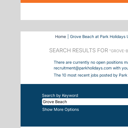
Home
|
Grove Beach at Park Holidays 
SEARCH RESULTS FOR
"GROVE-B
There are currently no open positions m
recruitment@parkholidays.com with your 
The 10 most recent jobs posted by Park 
Search by Keyword
Show More Options