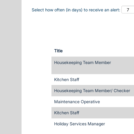
Select how often (in days) to receive an alert:
Title
Housekeeping Team Member
Kitchen Staff
Housekeeping Team Member/ Checker
Maintenance Operative
Kitchen Staff
Holiday Services Manager