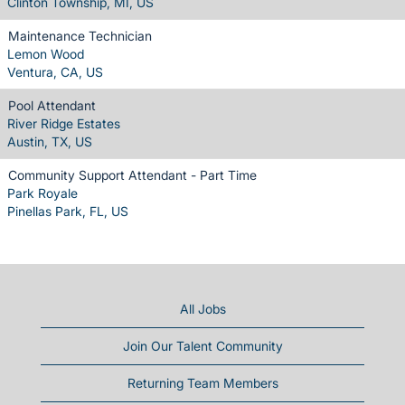
Clinton Township, MI, US
Maintenance Technician
Lemon Wood
Ventura, CA, US
Pool Attendant
River Ridge Estates
Austin, TX, US
Community Support Attendant - Part Time
Park Royale
Pinellas Park, FL, US
All Jobs
Join Our Talent Community
Returning Team Members