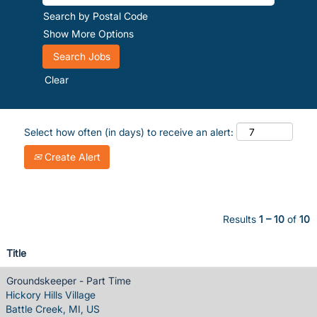
Search by Postal Code
Show More Options
Clear
Select how often (in days) to receive an alert:
Create Alert
Results
1 – 10
of
10
Title
Groundskeeper - Part Time
Hickory Hills Village
Battle Creek, MI, US