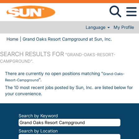
Language
My Profile
(current page
Home
|
Grand Oaks Resort Campground at Sun, Inc.
SEARCH RESULTS FOR
"GRAND-OAKS-RESORT-
CAMPGROUND".
There are currently no open positions matching "
Grand-Oaks-
".
Resort-Campground
The 10 most recent jobs posted by Sun, Inc. are listed below for
your convenience.
Search by Keyword
Search by Location