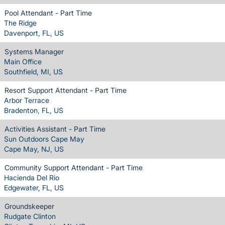
Pool Attendant - Part Time
The Ridge
Davenport, FL, US
Systems Manager
Main Office
Southfield, MI, US
Resort Support Attendant - Part Time
Arbor Terrace
Bradenton, FL, US
Activities Assistant - Part Time
Sun Outdoors Cape May
Cape May, NJ, US
Community Support Attendant - Part Time
Hacienda Del Rio
Edgewater, FL, US
Groundskeeper
Rudgate Clinton