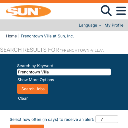
Language
My Profile
(current page)
Home
|
Frenchtown Villa at Sun, Inc.
SEARCH RESULTS FOR
"FRENCHTOWN-VILLA".
Search by Keyword
Show More Options
Clear
Select how often (in days) to receive an alert: