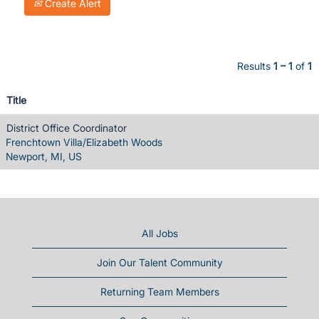
Create Alert
Results
1 – 1
of
1
Title
District Office Coordinator
Frenchtown Villa/Elizabeth Woods
Newport, MI, US
All Jobs
Join Our Talent Community
Returning Team Members