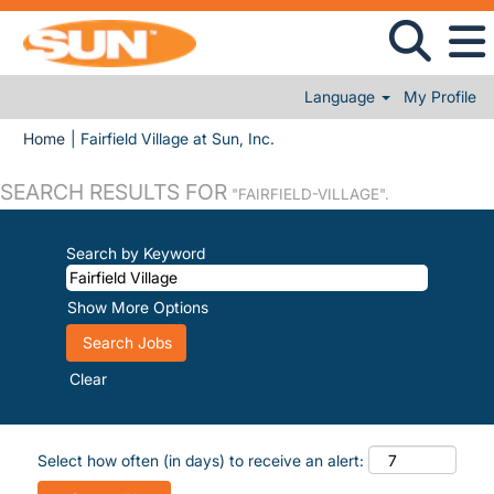
Language
My Profile
(current page)
Home
|
Fairfield Village at Sun, Inc.
SEARCH RESULTS FOR
"FAIRFIELD-VILLAGE".
Search by Keyword
Show More Options
Clear
Select how often (in days) to receive an alert: