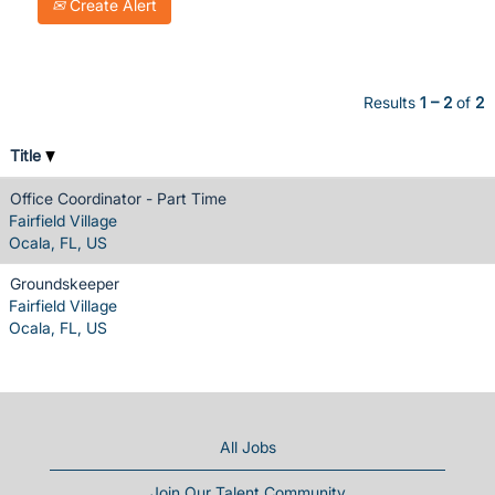
Create Alert
Results
1 – 2
of
2
Title
Office Coordinator - Part Time
Fairfield Village
Ocala, FL, US
Groundskeeper
Fairfield Village
Ocala, FL, US
All Jobs
Join Our Talent Community