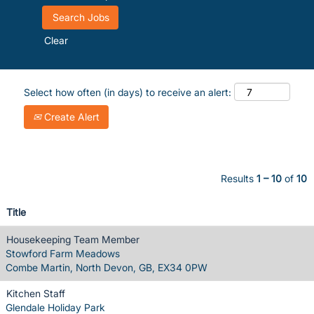
Clear
Select how often (in days) to receive an alert:
Create Alert
Results
1 – 10
of
10
Title
Housekeeping Team Member
Stowford Farm Meadows
Combe Martin, North Devon, GB, EX34 0PW
Kitchen Staff
Glendale Holiday Park