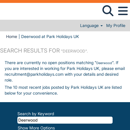
Language
My Profile
(current page)
Home
|
Deerwood at Park Holidays UK
SEARCH RESULTS FOR
"DEERWOOD".
There are currently no open positions matching "
". If
Deerwood
you are interested in working for Park Holidays UK, please email
recruitment@parkholidays.com with your details and desired
role.
The 10 most recent jobs posted by Park Holidays UK are listed
below for your convenience.
Search by Keyword
Show More Options