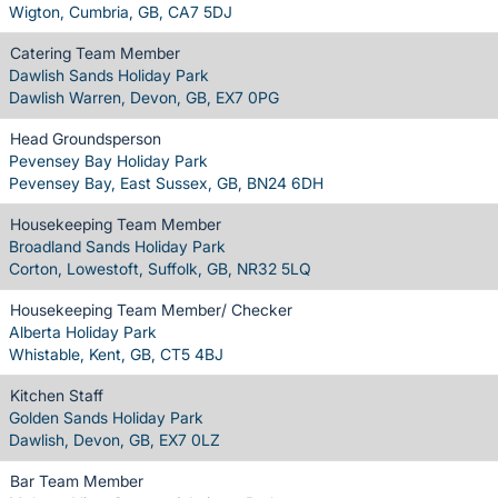
Wigton, Cumbria, GB, CA7 5DJ
Catering Team Member
Dawlish Sands Holiday Park
Dawlish Warren, Devon, GB, EX7 0PG
Head Groundsperson
Pevensey Bay Holiday Park
Pevensey Bay, East Sussex, GB, BN24 6DH
Housekeeping Team Member
Broadland Sands Holiday Park
Corton, Lowestoft, Suffolk, GB, NR32 5LQ
Housekeeping Team Member/ Checker
Alberta Holiday Park
Whistable, Kent, GB, CT5 4BJ
Kitchen Staff
Golden Sands Holiday Park
Dawlish, Devon, GB, EX7 0LZ
Bar Team Member