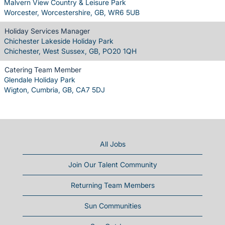
Malvern View Country & Leisure Park
Worcester, Worcestershire, GB, WR6 5UB
Holiday Services Manager
Chichester Lakeside Holiday Park
Chichester, West Sussex, GB, PO20 1QH
Catering Team Member
Glendale Holiday Park
Wigton, Cumbria, GB, CA7 5DJ
All Jobs
Join Our Talent Community
Returning Team Members
Sun Communities