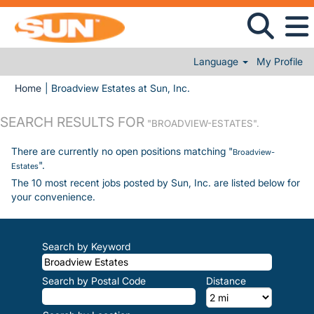
Language
My Profile
(current page)
Home
|
Broadview Estates at Sun, Inc.
SEARCH RESULTS FOR
"BROADVIEW-ESTATES".
There are currently no open positions matching "
Broadview-
".
Estates
The 10 most recent jobs posted by Sun, Inc. are listed below for
your convenience.
Search by Keyword
Search by Postal Code
Distance