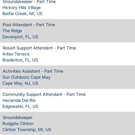
Groundskeeper - Part Time
Hickory Hills Village
Battle Creek, MI, US
Pool Attendant - Part Time
The Ridge
Davenport, FL, US
Resort Support Attendant - Part Time
Arbor Terrace
Bradenton, FL, US
Activities Assistant - Part Time
Sun Outdoors Cape May
Cape May, NJ, US
Community Support Attendant - Part Time
Hacienda Del Rio
Edgewater, FL, US
Groundskeeper
Rudgate Clinton
Clinton Township, MI, US