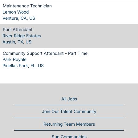
Maintenance Technician
Lemon Wood
Ventura, CA, US
Pool Attendant
River Ridge Estates
Austin, TX, US
Community Support Attendant - Part Time
Park Royale
Pinellas Park, FL, US
All Jobs
Join Our Talent Community
Returning Team Members
Sun Communities