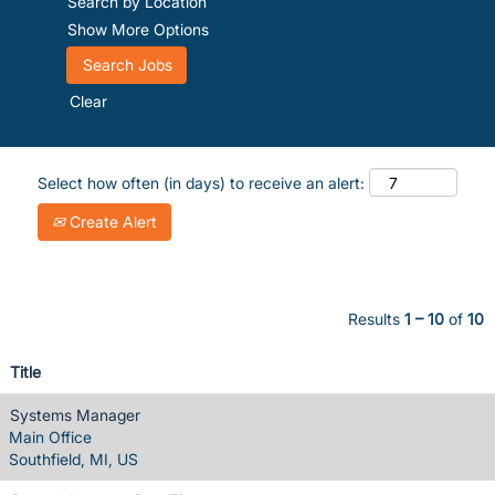
Search by Location
Show More Options
Clear
Select how often (in days) to receive an alert:
Create Alert
Results
1 – 10
of
10
Title
Systems Manager
Main Office
Southfield, MI, US