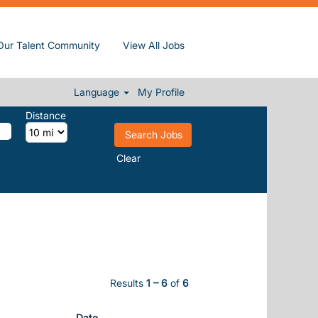
(current page)
sentient at Sun, Inc.
Our Talent Community
View All Jobs
천테라피출장ఛ서울금천호텔출장
Language
My Profile
Distance
Clear
Results
1 – 6
of
6
Date