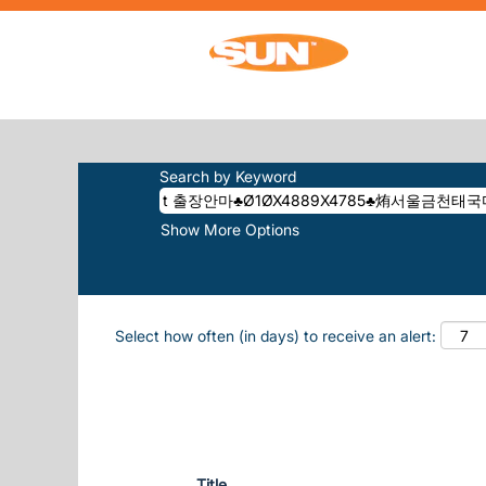
Home
|
T 출장안마♣Ø1ØX4889X4785♣烠서
SEARCH RESULTS FOR
"T 출장안
����ASSENTIENT".
Search by Keyword
Show More Options
Select how often (in days) to receive an alert:
Title