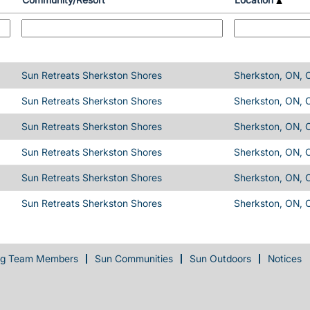
Sun Retreats Sherkston Shores
Sherkston, ON, 
Sun Retreats Sherkston Shores
Sherkston, ON, 
Sun Retreats Sherkston Shores
Sherkston, ON, 
Sun Retreats Sherkston Shores
Sherkston, ON, 
Sun Retreats Sherkston Shores
Sherkston, ON, 
Sun Retreats Sherkston Shores
Sherkston, ON, 
ng Team Members
Sun Communities
Sun Outdoors
Notices