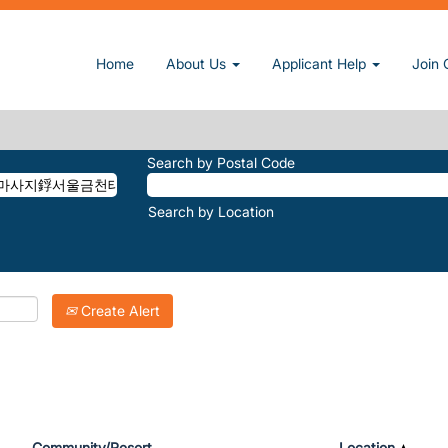
울금천태국마사지鋢서울금천태국출장艮서울금천테라피출장ఛ서울금천호텔출장����as
Home
About Us
Applicant Help
Join 
마♣Ø1ØX4889X4785♣烠서울금천태국마사지鋢서울금천태국출장艮서울금
Search by Postal Code
Search by Location
Create Alert
Community/Resort
Location