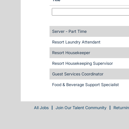
Server - Part Time
Resort Laundry Attendant
Resort Housekeeper
Resort Housekeeping Supervisor
Guest Services Coordinator
Food & Beverage Support Specialist
All Jobs
Join Our Talent Community
Returni