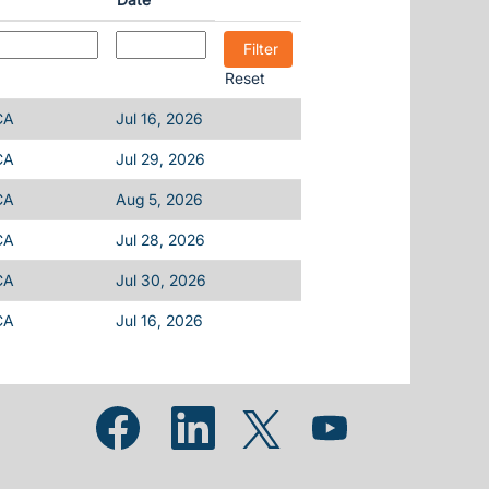
Reset
CA
Jul 16, 2026
CA
Jul 29, 2026
CA
Aug 5, 2026
CA
Jul 28, 2026
CA
Jul 30, 2026
CA
Jul 16, 2026
Opens in a new tab.
Opens in a new tab.
Opens in a new tab.
Opens in a new tab.