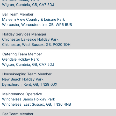
Wigton, Cumbria, GB, CA7 5DJ
Bar Team Member
Malvern View Country & Leisure Park
Worcester, Worcestershire, GB, WR6 5UB
Holiday Services Manager
Chichester Lakeside Holiday Park
Chichester, West Sussex, GB, PO20 1QH
Catering Team Member
Glendale Holiday Park
Wigton, Cumbria, GB, CA7 5DJ
Housekeeping Team Member
New Beach Holiday Park
Dymchurch, Kent, GB, TN29 0JX
Maintenance Operative
Winchelsea Sands Holiday Park
Winchelsea, East Sussex, GB, TN36 4NB
Bar Team Member