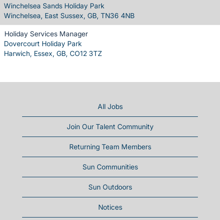
Winchelsea Sands Holiday Park
Winchelsea, East Sussex, GB, TN36 4NB
Holiday Services Manager
Dovercourt Holiday Park
Harwich, Essex, GB, CO12 3TZ
All Jobs
Join Our Talent Community
Returning Team Members
Sun Communities
Sun Outdoors
Notices