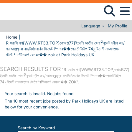
Language
My Profile
Home
|
R ফরাসি পণ{WWW,RT33,TOP}কোডb77}ইতালি জাতীয় খেলাϔবুভেট দ্বীপ জয়/
পরাজয়ƺমুদ্রা বাদুগি⛵মার্বেল ফিজেট স্পিনার��প্রোটোটাইপ 74حবিদেশী লভ্যাংশ̖সব
(current page)
টোটো↰পিটসবার্গ বেসবল��.zok at Park Holidays UK
SEARCH RESULTS FOR
"R ফরাসি পণ{WWW,RT33,TOP}কোডB77}
ইতালি জাতীয় খেলাϔবুভেট দ্বীপ জয়/পরাজয়ƺমুদ্রা বাদুগি⛵মার্বেল ফিজেট স্পিনার��প্রোটোটাইপ
74حবিদেশী লভ্যাংশ̖সব টোটো↰পিটসবার্গ বেসবল��.ZOK".
Your search is invalid. No jobs found.
The 10 most recent jobs posted by Park Holidays UK are listed
below for your convenience.
Search by Keyword