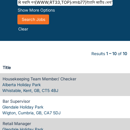
Show More Options
Clear
Results
1 – 10
of
10
Title
Housekeeping Team Member/ Checker
Alberta Holiday Park
Whistable, Kent, GB, CT5 4BJ
Bar Supervisor
Glendale Holiday Park
Wigton, Cumbria, GB, CA7 5DJ
Retail Manager
Glendale Holiday Park