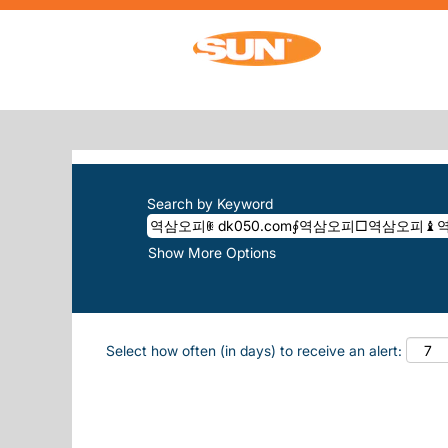
Home
|
역삼오피ꂋ Dk050.com∮역삼오피
SEARCH RESULTS FOR
"역삼오피ꂋ
There are currently no open positions m
The 10 most recent jobs posted by Sun, 
Search by Keyword
Show More Options
Select how often (in days) to receive an alert: