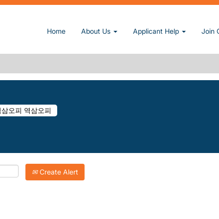
(current page)
□역삼오피♝역삼오피 역삼오피 at Sun, Inc.
Home
About Us
Applicant Help
Join 
 DK050.COM∮역삼오피□역삼오피♝역삼오피 역삼오피".
atching "
".
역삼오피ꂋ dk050.com∮역삼오피□역삼오피♝역삼오피 역삼오피
Inc. are listed below for your convenience.
Create Alert