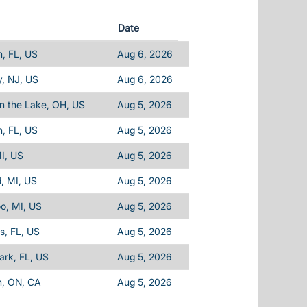
Date
, FL, US
Aug 6, 2026
, NJ, US
Aug 6, 2026
n the Lake, OH, US
Aug 5, 2026
, FL, US
Aug 5, 2026
I, US
Aug 5, 2026
d, MI, US
Aug 5, 2026
o, MI, US
Aug 5, 2026
ls, FL, US
Aug 5, 2026
Park, FL, US
Aug 5, 2026
n, ON, CA
Aug 5, 2026