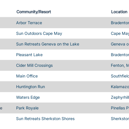
Community/Resort
Location
Arbor Terrace
Bradenton
Sun Outdoors Cape May
Cape May
Sun Retreats Geneva on the Lake
Geneva o
Pleasant Lake
Bradenton
Cider Mill Crossings
Fenton, M
Main Office
Southfiel
Huntington Run
Kalamazo
Waters Edge
Zephyrhil
me
Park Royale
Pinellas 
Sun Retreats Sherkston Shores
Sherksto