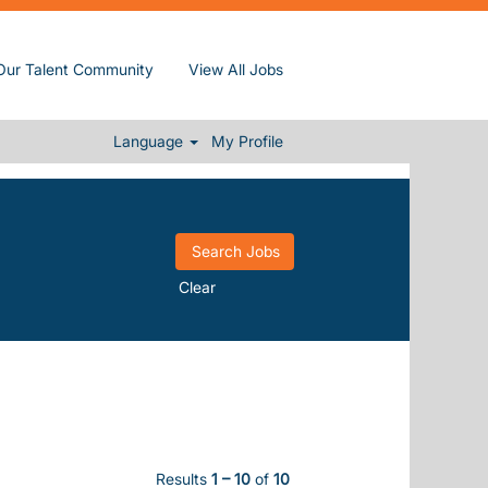
Our Talent Community
View All Jobs
Language
My Profile
Clear
Results
1 – 10
of
10