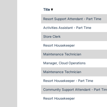
Title
Resort Support Attendant - Part Time
Activities Assistant - Part Time
Store Clerk
Resort Housekeeper
Maintenance Technician
Manager, Cloud Operations
Maintenance Technician
Resort Housekeeper - Part Time
Community Support Attendant - Part Ti
Resort Housekeeper