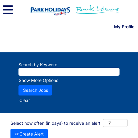
My Profile
Search by Keyword
Show More Options
Clear
Select how often (in days) to receive an alert:
Create Alert