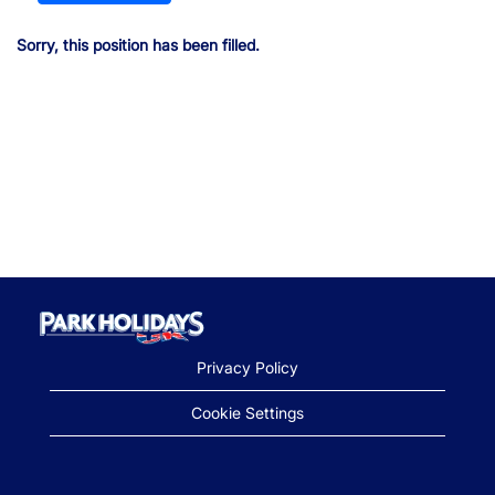
Sorry, this position has been filled.
Privacy Policy
Cookie Settings