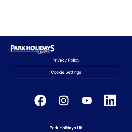
Privacy Policy
Cookie Settings
Opens in a new tab.
Opens in a new tab.
Opens in a new tab.
Opens in a new
Park Holidays UK