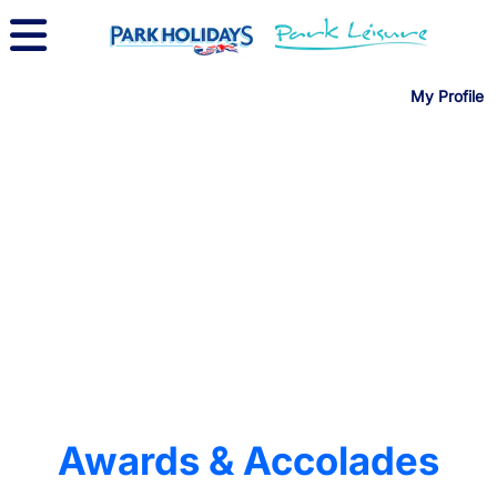
My Profile
Awards & Accolades