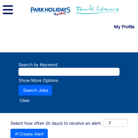
My Profile
Search by Keyword
Show More Options
Clear
Select how often (in days) to receive an alert:
Create Alert