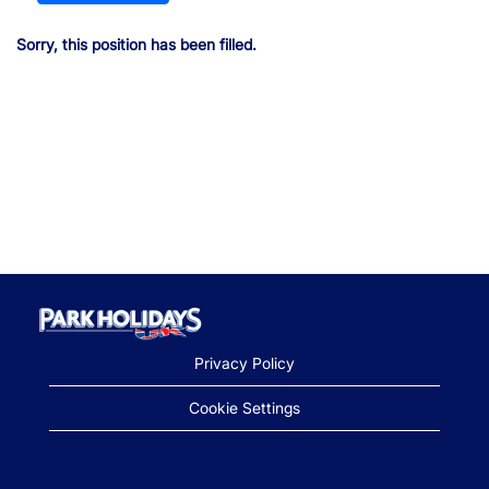
Sorry, this position has been filled.
Privacy Policy
Cookie Settings