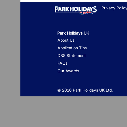
Privacy Polic
Park Holidays UK
About Us
Application Tips
DBS Statement
FAQs
Our Awards
© 2026 Park Holidays UK Ltd.