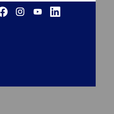
ens in a new tab.
Opens in a new tab.
Opens in a new tab.
Opens in a new tab.