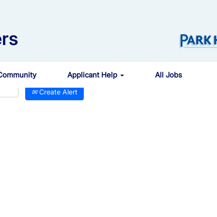
rs
 Community
Applicant Help
All Jobs
Create Alert