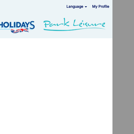
Language
My Profile
Clear