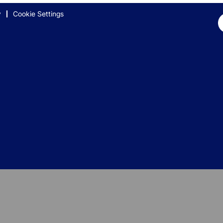
y
Cookie Settings
Op