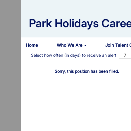
Search by Keyword
Park Holidays Caree
Show More Options
Home
Who We Are
Join Talent
Select how often (in days) to receive an alert:
Sorry, this position has been filled.