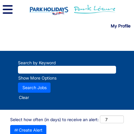
My Profile
Search by Keyword
Show More Options
Clear
Select how often (in days) to receive an alert:
Create Alert