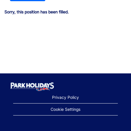
Sorry, this position has been filled.
Privacy Policy
Cookie Settings