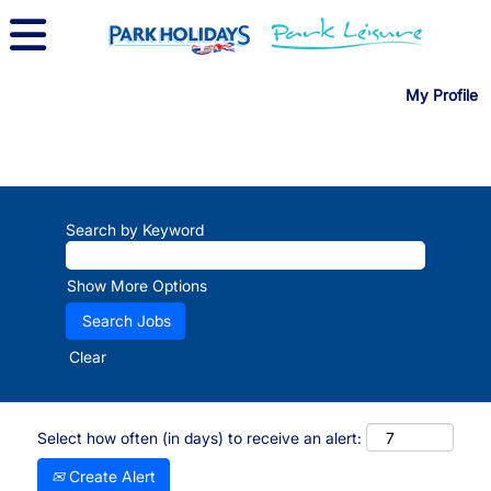
My Profile
Search by Keyword
Show More Options
Clear
Select how often (in days) to receive an alert:
Create Alert