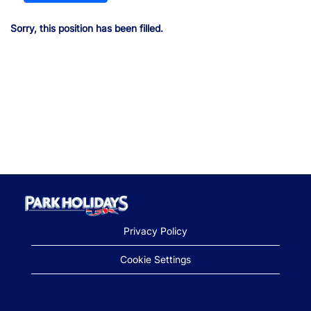
Sorry, this position has been filled.
Privacy Policy
Cookie Settings