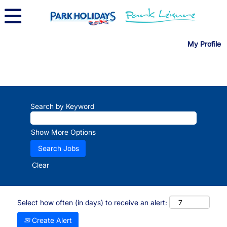
My Profile
Search by Keyword
Show More Options
Clear
Select how often (in days) to receive an alert:
Create Alert