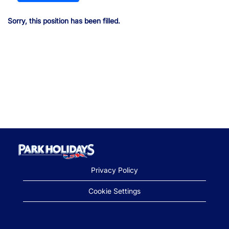
Sorry, this position has been filled.
Privacy Policy
Cookie Settings