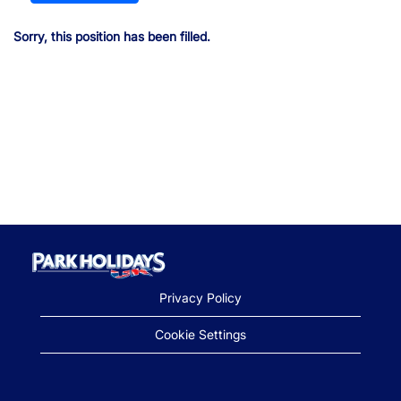
Sorry, this position has been filled.
Privacy Policy
Cookie Settings