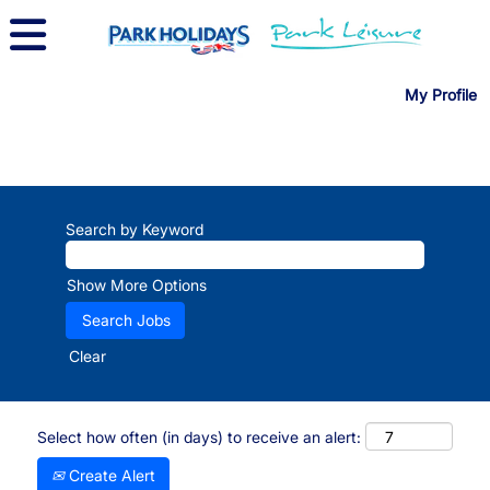
My Profile
Search by Keyword
Show More Options
Clear
Select how often (in days) to receive an alert:
Create Alert