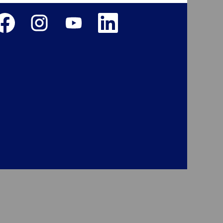
ens in a new tab.
Opens in a new tab.
Opens in a new tab.
Opens in a new tab.