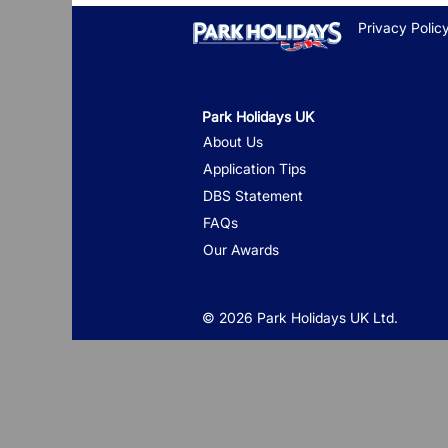
Privacy Polic
Park Holidays UK
About Us
Application Tips
DBS Statement
FAQs
Our Awards
© 2026 Park Holidays UK Ltd.