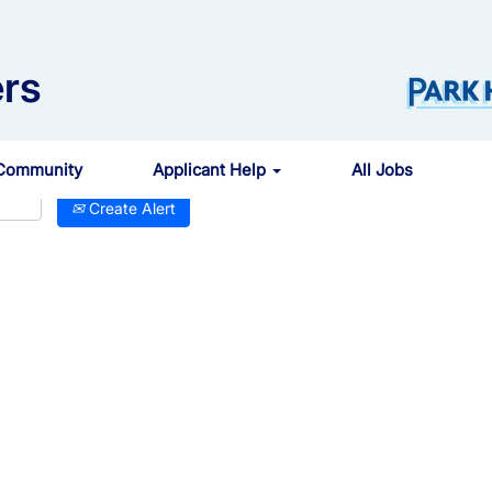
rs
 Community
Applicant Help
All Jobs
Create Alert