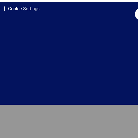
y
Cookie Settings
Op