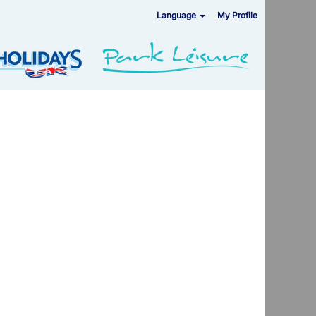
Language
My Profile
Clear