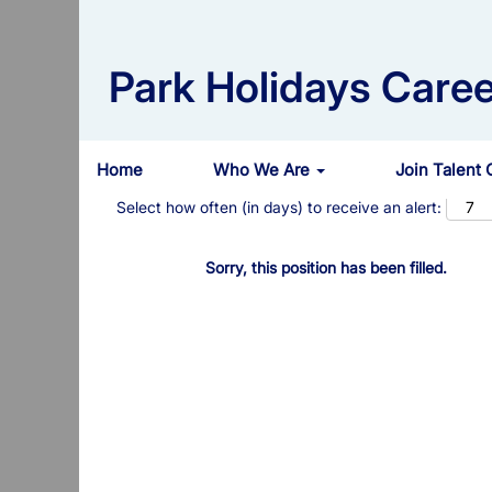
Search by Keyword
Park Holidays Caree
Show More Options
Home
Who We Are
Join Talent
Select how often (in days) to receive an alert:
Sorry, this position has been filled.