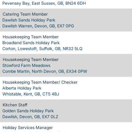
Pevensey Bay, East Sussex, GB, BN24 6DH
Catering Team Member
Dawlish Sands Holiday Park
Dawlish Warren, Devon, GB, EX7 0PG
Housekeeping Team Member
Broadland Sands Holiday Park
Corton, Lowestoft, Suffolk, GB, NR32 5LQ
Housekeeping Team Member
Stowford Farm Meadows
Combe Martin, North Devon, GB, EX34 0PW
Housekeeping Team Member/ Checker
Alberta Holiday Park
Whistable, Kent, GB, CT5 4BJ
Kitchen Staff
Golden Sands Holiday Park
Dawlish, Devon, GB, EX7 0LZ
Holiday Services Manager