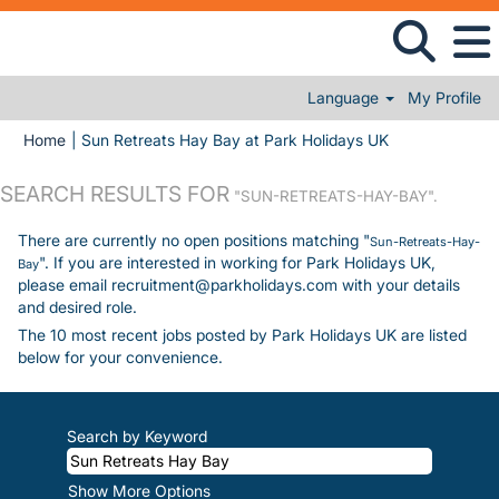
Language
My Profile
(current page)
Home
|
Sun Retreats Hay Bay at Park Holidays UK
SEARCH RESULTS FOR
"SUN-RETREATS-HAY-BAY".
There are currently no open positions matching "
Sun-Retreats-Hay-
". If you are interested in working for Park Holidays UK,
Bay
please email recruitment@parkholidays.com with your details
and desired role.
The 10 most recent jobs posted by Park Holidays UK are listed
below for your convenience.
Search by Keyword
Show More Options