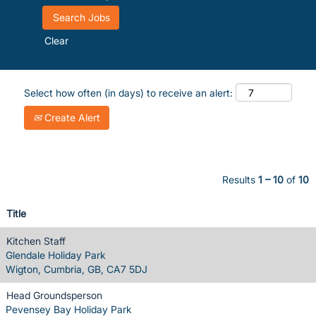
Clear
Select how often (in days) to receive an alert:
Create Alert
Results
1 – 10
of
10
Title
Kitchen Staff
Glendale Holiday Park
Wigton, Cumbria, GB, CA7 5DJ
Head Groundsperson
Pevensey Bay Holiday Park