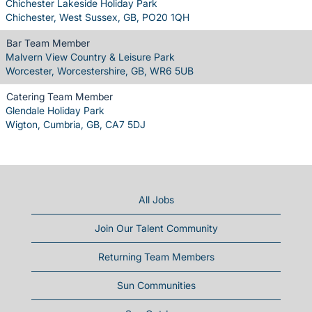
Chichester Lakeside Holiday Park
Chichester, West Sussex, GB, PO20 1QH
Bar Team Member
Malvern View Country & Leisure Park
Worcester, Worcestershire, GB, WR6 5UB
Catering Team Member
Glendale Holiday Park
Wigton, Cumbria, GB, CA7 5DJ
All Jobs
Join Our Talent Community
Returning Team Members
Sun Communities