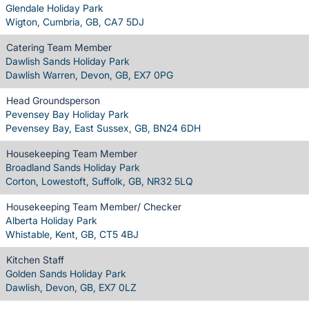
Glendale Holiday Park
Wigton, Cumbria, GB, CA7 5DJ
Catering Team Member
Dawlish Sands Holiday Park
Dawlish Warren, Devon, GB, EX7 0PG
Head Groundsperson
Pevensey Bay Holiday Park
Pevensey Bay, East Sussex, GB, BN24 6DH
Housekeeping Team Member
Broadland Sands Holiday Park
Corton, Lowestoft, Suffolk, GB, NR32 5LQ
Housekeeping Team Member/ Checker
Alberta Holiday Park
Whistable, Kent, GB, CT5 4BJ
Kitchen Staff
Golden Sands Holiday Park
Dawlish, Devon, GB, EX7 0LZ