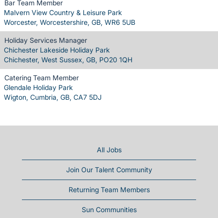
Bar Team Member
Malvern View Country & Leisure Park
Worcester, Worcestershire, GB, WR6 5UB
Holiday Services Manager
Chichester Lakeside Holiday Park
Chichester, West Sussex, GB, PO20 1QH
Catering Team Member
Glendale Holiday Park
Wigton, Cumbria, GB, CA7 5DJ
All Jobs
Join Our Talent Community
Returning Team Members
Sun Communities