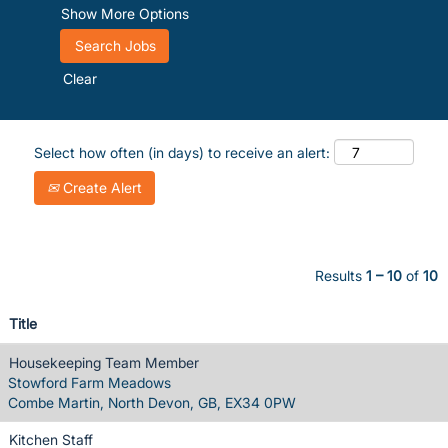
Show More Options
Clear
Select how often (in days) to receive an alert:
Create Alert
Results
1 – 10
of
10
Title
Housekeeping Team Member
Stowford Farm Meadows
Combe Martin, North Devon, GB, EX34 0PW
Kitchen Staff