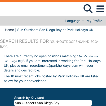
Language
My Profile
(current
Home
|
Sun Outdoors San Diego Bay at Park Holidays UK
SEARCH RESULTS FOR
"SUN-OUTDOORS-SAN-DIEGO-
BAY".
There are currently no open positions matching "
Sun-Outdoors-
". If you are interested in working for Park Holidays
San-Diego-Bay
UK, please email recruitment@parkholidays.com with your
details and desired role.
The 10 most recent jobs posted by Park Holidays UK are listed
below for your convenience.
Search by Keyword