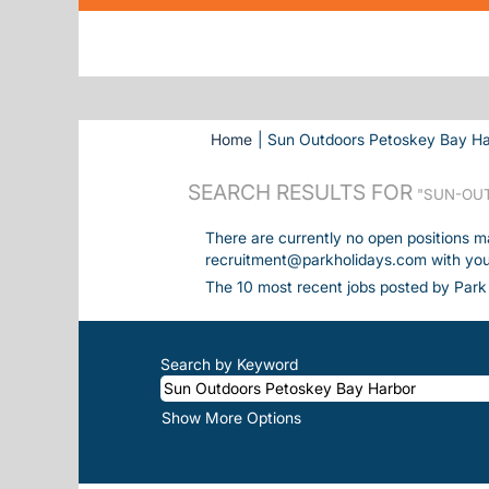
Home
|
Sun Outdoors Petoskey Bay Har
SEARCH RESULTS FOR
"SUN-OUT
There are currently no open positions m
recruitment@parkholidays.com with your 
The 10 most recent jobs posted by Park 
Search by Keyword
Show More Options