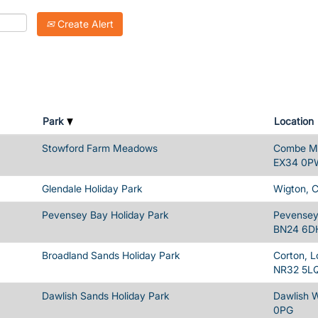
Create Alert
Park
Location
Stowford Farm Meadows
Combe Ma
EX34 0P
Glendale Holiday Park
Wigton, 
Pevensey Bay Holiday Park
Pevensey 
BN24 6D
Broadland Sands Holiday Park
Corton, L
NR32 5L
Dawlish Sands Holiday Park
Dawlish 
0PG