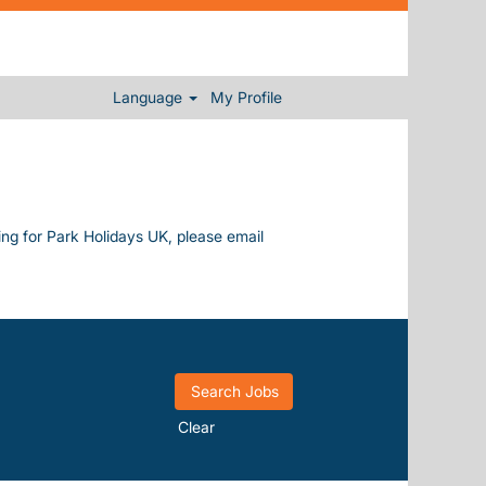
Language
My Profile
king for Park Holidays UK, please email
Clear