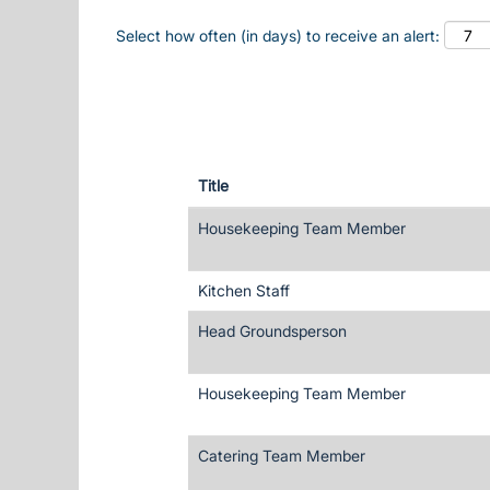
Select how often (in days) to receive an alert:
Title
Housekeeping Team Member
Kitchen Staff
Head Groundsperson
Housekeeping Team Member
Catering Team Member