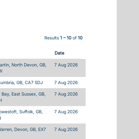
Results
1 – 10
of
10
Date
rtin, North Devon, GB,
7 Aug 2026
W
Cumbria, GB, CA7 5DJ
7 Aug 2026
Bay, East Sussex, GB,
7 Aug 2026
H
owestoft, Suffolk, GB,
7 Aug 2026
Q
Warren, Devon, GB, EX7
7 Aug 2026