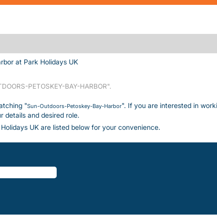
(current page)
bor at Park Holidays UK
DOORS-PETOSKEY-BAY-HARBOR".
atching "
". If you are interested in wor
Sun-Outdoors-Petoskey-Bay-Harbor
details and desired role.
Holidays UK are listed below for your convenience.