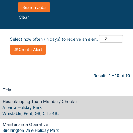
Clear
Select how often (in days) to receive an alert:
Create Alert
Results
1 – 10
of
10
Title
Housekeeping Team Member/ Checker
Alberta Holiday Park
Whistable, Kent, GB, CT5 4BJ
Maintenance Operative
Birchington Vale Holiday Park