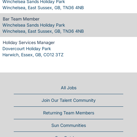
Winchelsea Sands Holiday Park
Winchelsea, East Sussex, GB, TN36 4NB
Bar Team Member
Winchelsea Sands Holiday Park
Winchelsea, East Sussex, GB, TN36 4NB
Holiday Services Manager
Dovercourt Holiday Park
Harwich, Essex, GB, CO12 3TZ
All Jobs
Join Our Talent Community
Returning Team Members
Sun Communities