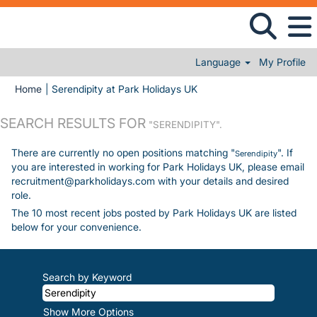
Language
My Profile
(current page)
Home
|
Serendipity at Park Holidays UK
SEARCH RESULTS FOR
"SERENDIPITY".
There are currently no open positions matching "
". If
Serendipity
you are interested in working for Park Holidays UK, please email
recruitment@parkholidays.com with your details and desired
role.
The 10 most recent jobs posted by Park Holidays UK are listed
below for your convenience.
Search by Keyword
Show More Options