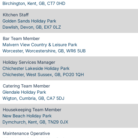
Birchington, Kent, GB, CT7 0HD
Kitchen Staff
Golden Sands Holiday Park
Dawlish, Devon, GB, EX7 0LZ
Bar Team Member
Malvern View Country & Leisure Park
Worcester, Worcestershire, GB, WR6 5UB
Holiday Services Manager
Chichester Lakeside Holiday Park
Chichester, West Sussex, GB, PO20 1QH
Catering Team Member
Glendale Holiday Park
Wigton, Cumbria, GB, CA7 5DJ
Housekeeping Team Member
New Beach Holiday Park
Dymchurch, Kent, GB, TN29 0JX
Maintenance Operative