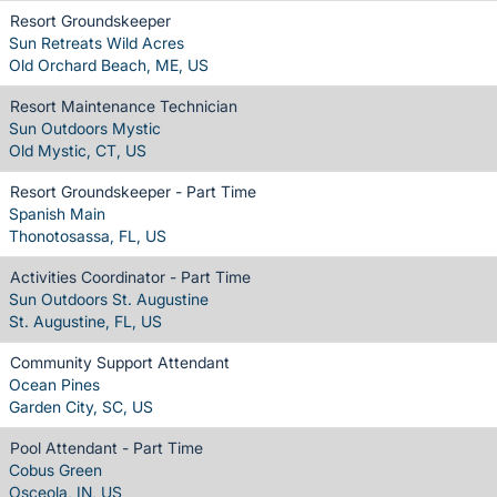
Resort Groundskeeper
Sun Retreats Wild Acres
Old Orchard Beach, ME, US
Resort Maintenance Technician
Sun Outdoors Mystic
Old Mystic, CT, US
Resort Groundskeeper - Part Time
Spanish Main
Thonotosassa, FL, US
Activities Coordinator - Part Time
Sun Outdoors St. Augustine
St. Augustine, FL, US
Community Support Attendant
Ocean Pines
Garden City, SC, US
Pool Attendant - Part Time
Cobus Green
Osceola, IN, US