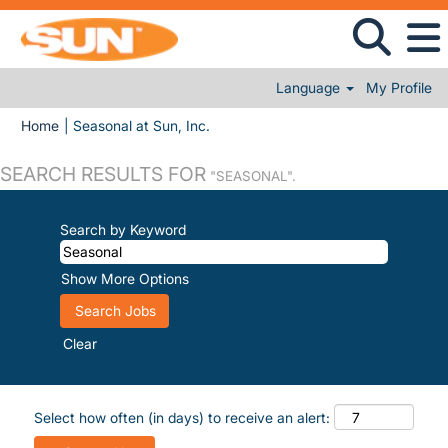
Language
My Profile
(current page)
Home
|
Seasonal at Sun, Inc.
SEARCH RESULTS FOR
"SEASONAL".
Search by Keyword
Show More Options
Clear
Select how often (in days) to receive an alert: