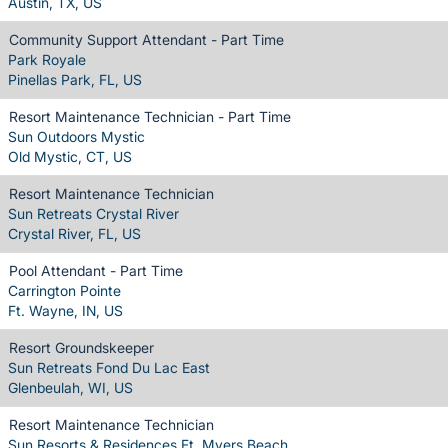
Austin, TX, US
Community Support Attendant - Part Time
Park Royale
Pinellas Park, FL, US
Resort Maintenance Technician - Part Time
Sun Outdoors Mystic
Old Mystic, CT, US
Resort Maintenance Technician
Sun Retreats Crystal River
Crystal River, FL, US
Pool Attendant - Part Time
Carrington Pointe
Ft. Wayne, IN, US
Resort Groundskeeper
Sun Retreats Fond Du Lac East
Glenbeulah, WI, US
Resort Maintenance Technician
Sun Resorts & Residences Ft. Myers Beach