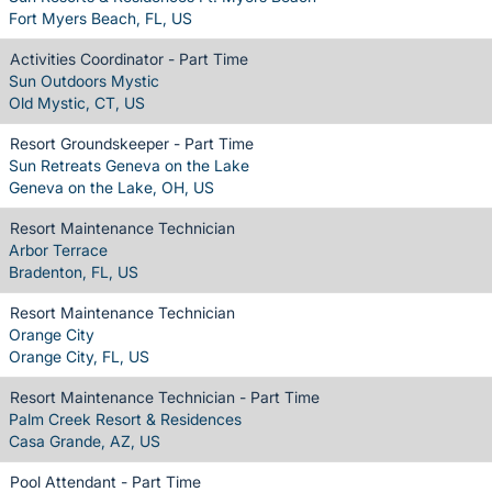
Fort Myers Beach, FL, US
Activities Coordinator - Part Time
Sun Outdoors Mystic
Old Mystic, CT, US
Resort Groundskeeper - Part Time
Sun Retreats Geneva on the Lake
Geneva on the Lake, OH, US
Resort Maintenance Technician
Arbor Terrace
Bradenton, FL, US
Resort Maintenance Technician
Orange City
Orange City, FL, US
Resort Maintenance Technician - Part Time
Palm Creek Resort & Residences
Casa Grande, AZ, US
Pool Attendant - Part Time