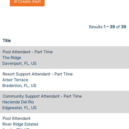
Create Alert
Results
1 – 39
of
39
Title
Pool Attendant - Part Time
The Ridge
Davenport, FL, US
Resort Support Attendant - Part Time
Arbor Terrace
Bradenton, FL, US
Community Support Attendant - Part Time
Hacienda Del Rio
Edgewater, FL, US
Pool Attendant
River Ridge Estates