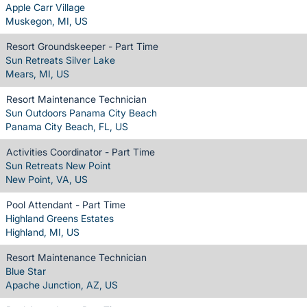
Apple Carr Village
Muskegon, MI, US
Resort Groundskeeper - Part Time
Sun Retreats Silver Lake
Mears, MI, US
Resort Maintenance Technician
Sun Outdoors Panama City Beach
Panama City Beach, FL, US
Activities Coordinator - Part Time
Sun Retreats New Point
New Point, VA, US
Pool Attendant - Part Time
Highland Greens Estates
Highland, MI, US
Resort Maintenance Technician
Blue Star
Apache Junction, AZ, US