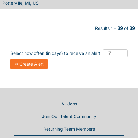
Potterville, MI, US
Results
1 – 39
of
39
Select how often (in days) to receive an alert:
Create Alert
All Jobs
Join Our Talent Community
Returning Team Members