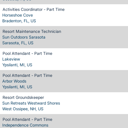
Activities Coordinator - Part Time
Horseshoe Cove
Bradenton, FL, US
Resort Maintenance Technician
Sun Outdoors Sarasota
Sarasota, FL, US
Pool Attendant - Part Time
Lakeview
Ypsilanti, MI, US
Pool Attendant - Part Time
Arbor Woods
Ypsilanti, MI, US
Resort Groundskeeper
Sun Retreats Westward Shores
West Ossipee, NH, US
Pool Attendant - Part Time
Independence Commons