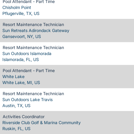
Pool Attendant - Part Time
Chisholm Point
Pflugerville, TX, US
Resort Maintenance Technician
Sun Retreats Adirondack Gateway
Gansevoort, NY, US
Resort Maintenance Technician
Sun Outdoors Islamorada
Islamorada, FL, US
Pool Attendant - Part Time
White Lake
White Lake, MI, US
Resort Maintenance Technician
Sun Outdoors Lake Travis
Austin, TX, US
Activities Coordinator
Riverside Club Golf & Marina Community
Ruskin, FL, US