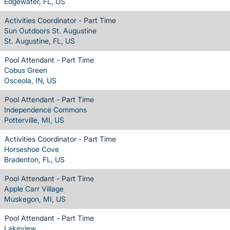
Edgewater, FL, US
Activities Coordinator - Part Time
Sun Outdoors St. Augustine
St. Augustine, FL, US
Pool Attendant - Part Time
Cobus Green
Osceola, IN, US
Pool Attendant - Part Time
Independence Commons
Potterville, MI, US
Activities Coordinator - Part Time
Horseshoe Cove
Bradenton, FL, US
Pool Attendant - Part Time
Apple Carr Village
Muskegon, MI, US
Pool Attendant - Part Time
Lakeview