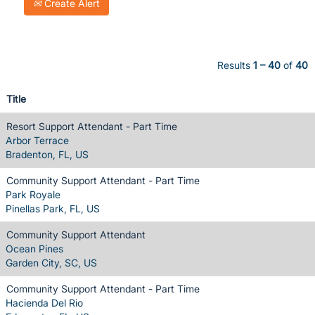
Create Alert
Results
1 – 40
of
40
Title
Resort Support Attendant - Part Time
Arbor Terrace
Bradenton, FL, US
Community Support Attendant - Part Time
Park Royale
Pinellas Park, FL, US
Community Support Attendant
Ocean Pines
Garden City, SC, US
Community Support Attendant - Part Time
Hacienda Del Rio