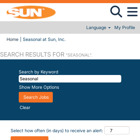
Language
My Profile
(current page)
Home
|
Seasonal at Sun, Inc.
SEARCH RESULTS FOR
"SEASONAL".
Search by Keyword
Show More Options
Clear
Select how often (in days) to receive an alert: