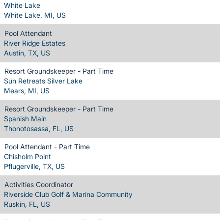
White Lake
White Lake, MI, US
Pool Attendant
River Ridge Estates
Austin, TX, US
Resort Groundskeeper - Part Time
Sun Retreats Silver Lake
Mears, MI, US
Resort Groundskeeper - Part Time
Spanish Main
Thonotosassa, FL, US
Pool Attendant - Part Time
Chisholm Point
Pflugerville, TX, US
Activities Coordinator
Riverside Club Golf & Marina Community
Ruskin, FL, US