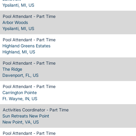
Ypsilanti, MI, US
Pool Attendant - Part Time
Arbor Woods
Ypsilanti, MI, US
Pool Attendant - Part Time
Highland Greens Estates
Highland, MI, US
Pool Attendant - Part Time
The Ridge
Davenport, FL, US
Pool Attendant - Part Time
Carrington Pointe
Ft. Wayne, IN, US
Activities Coordinator - Part Time
Sun Retreats New Point
New Point, VA, US
Pool Attendant - Part Time