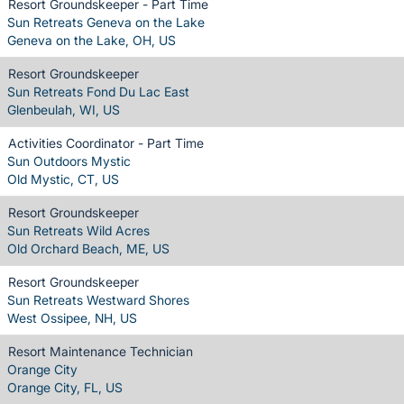
Resort Groundskeeper - Part Time
Sun Retreats Geneva on the Lake
Geneva on the Lake, OH, US
Resort Groundskeeper
Sun Retreats Fond Du Lac East
Glenbeulah, WI, US
Activities Coordinator - Part Time
Sun Outdoors Mystic
Old Mystic, CT, US
Resort Groundskeeper
Sun Retreats Wild Acres
Old Orchard Beach, ME, US
Resort Groundskeeper
Sun Retreats Westward Shores
West Ossipee, NH, US
Resort Maintenance Technician
Orange City
Orange City, FL, US