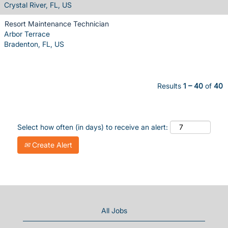
Crystal River, FL, US
Resort Maintenance Technician
Arbor Terrace
Bradenton, FL, US
Results
1 – 40
of
40
Select how often (in days) to receive an alert:
Create Alert
All Jobs