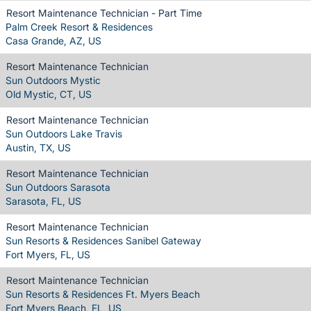
Resort Maintenance Technician - Part Time
Palm Creek Resort & Residences
Casa Grande, AZ, US
Resort Maintenance Technician
Sun Outdoors Mystic
Old Mystic, CT, US
Resort Maintenance Technician
Sun Outdoors Lake Travis
Austin, TX, US
Resort Maintenance Technician
Sun Outdoors Sarasota
Sarasota, FL, US
Resort Maintenance Technician
Sun Resorts & Residences Sanibel Gateway
Fort Myers, FL, US
Resort Maintenance Technician
Sun Resorts & Residences Ft. Myers Beach
Fort Myers Beach, FL, US