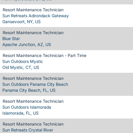
Resort Maintenance Technician
Sun Retreats Adirondack Gateway
Gansevoort, NY, US
Resort Maintenance Technician
Blue Star
Apache Junction, AZ, US
Resort Maintenance Technician - Part Time
Sun Outdoors Mystic
Old Mystic, CT, US
Resort Maintenance Technician
Sun Outdoors Panama City Beach
Panama City Beach, FL, US
Resort Maintenance Technician
Sun Outdoors Islamorada
Islamorada, FL, US
Resort Maintenance Technician
Sun Retreats Crystal River