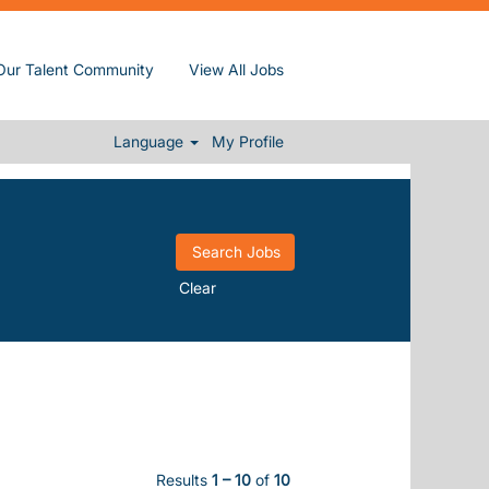
Our Talent Community
View All Jobs
Language
My Profile
Clear
Results
1 – 10
of
10