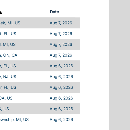
Date
eek, MI, US
Aug 7, 2026
, FL, US
Aug 7, 2026
d, MI, US
Aug 7, 2026
n, ON, CA
Aug 7, 2026
, FL, US
Aug 6, 2026
, NJ, US
Aug 6, 2026
, FL, US
Aug 6, 2026
 CA, US
Aug 6, 2026
X, US
Aug 6, 2026
ownship, MI, US
Aug 6, 2026