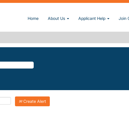
ge)
Home
About Us
Applicant Help
Join 
ST".
atching "
".
Hillcrest
Inc. are listed below for your convenience.
Create Alert