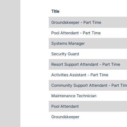
Title
Groundskeeper - Part Time
Pool Attendant - Part Time
Systems Manager
Security Guard
Resort Support Attendant - Part Time
Activities Assistant - Part Time
Community Support Attendant - Part Ti
Maintenance Technician
Pool Attendant
Groundskeeper