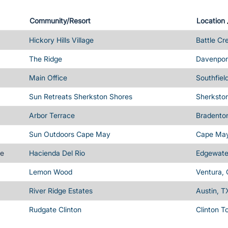
Community/Resort
Location
Hickory Hills Village
Battle Cr
The Ridge
Davenport
Main Office
Southfiel
Sun Retreats Sherkston Shores
Sherksto
Arbor Terrace
Bradenton
Sun Outdoors Cape May
Cape May
me
Hacienda Del Rio
Edgewater
Lemon Wood
Ventura,
River Ridge Estates
Austin, T
Rudgate Clinton
Clinton T