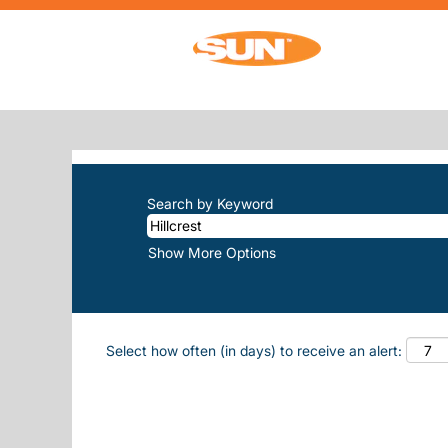
(current pa
Home
|
Hillcrest at Sun, Inc.
SEARCH RESULTS FOR
"HILLCRE
There are currently no open positions m
The 10 most recent jobs posted by Sun, 
Search by Keyword
Show More Options
Select how often (in days) to receive an alert: